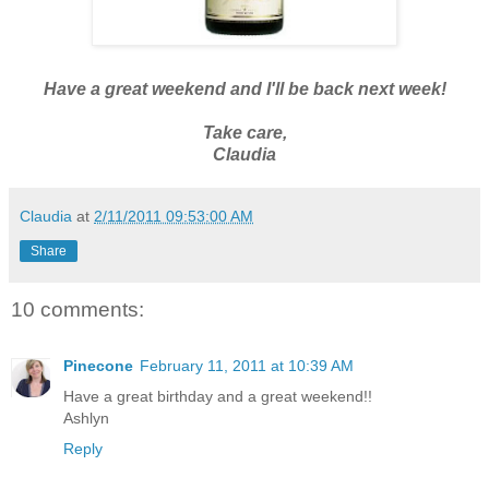
Have a great weekend and I'll be back next week!
Take care,
Claudia
Claudia
at
2/11/2011 09:53:00 AM
Share
10 comments:
Pinecone
February 11, 2011 at 10:39 AM
Have a great birthday and a great weekend!!
Ashlyn
Reply