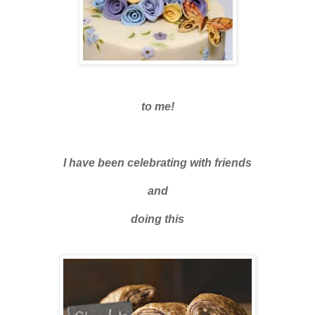
to me!
I have been celebrating with friends
and
doing this