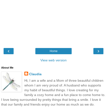
‹
›
Home
View web version
About Me
Claudia
Hi, I am a wife and a Mom of three beautiful children
whom I am very proud of. A husband who supports
my habit of beautiful things. I love creating for my
family a cozy home and a fun place to come home to.
I love being surrounded by pretty things that bring a smile. I love it
that our family and friends enjoy our home as much as we do.