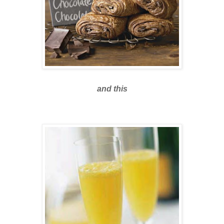
and this