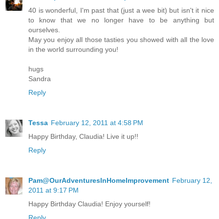
40 is wonderful, I'm past that (just a wee bit) but isn't it nice
to know that we no longer have to be anything but
ourselves.
May you enjoy all those tasties you showed with all the love
in the world surrounding you!
hugs
Sandra
Reply
Tessa
February 12, 2011 at 4:58 PM
Happy Birthday, Claudia! Live it up!!
Reply
Pam@OurAdventuresInHomeImprovement
February 12,
2011 at 9:17 PM
Happy Birthday Claudia! Enjoy yourself!
Reply