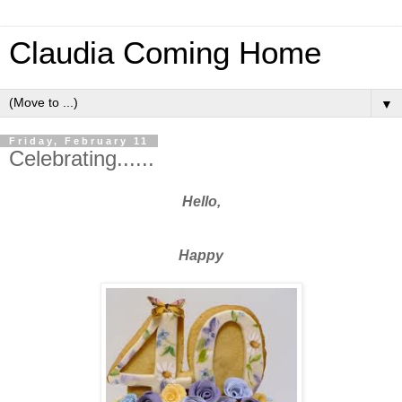
Claudia Coming Home
▼
Friday, February 11
Celebrating......
Hello,
Happy