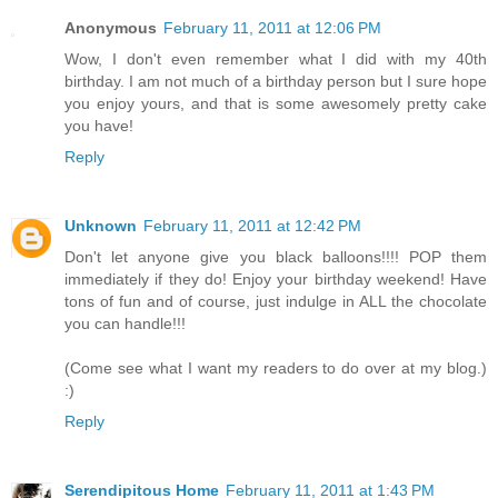
Anonymous
February 11, 2011 at 12:06 PM
Wow, I don't even remember what I did with my 40th
birthday. I am not much of a birthday person but I sure hope
you enjoy yours, and that is some awesomely pretty cake
you have!
Reply
Unknown
February 11, 2011 at 12:42 PM
Don't let anyone give you black balloons!!!! POP them
immediately if they do! Enjoy your birthday weekend! Have
tons of fun and of course, just indulge in ALL the chocolate
you can handle!!!
(Come see what I want my readers to do over at my blog.)
:)
Reply
Serendipitous Home
February 11, 2011 at 1:43 PM