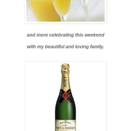
and more celebrating this weekend
with my beautiful and loving family.