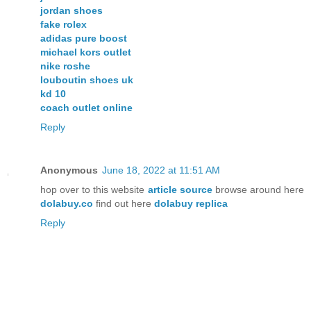
jordan shoes
fake rolex
adidas pure boost
michael kors outlet
nike roshe
louboutin shoes uk
kd 10
coach outlet online
Reply
Anonymous
June 18, 2022 at 11:51 AM
hop over to this website
article source
browse around here
dolabuy.co
find out here
dolabuy replica
Reply