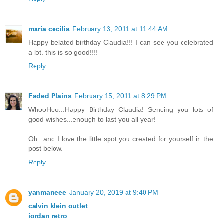
maría cecilia
February 13, 2011 at 11:44 AM
Happy belated birthday Claudia!!! I can see you celebrated
a lot, this is so good!!!!
Reply
Faded Plains
February 15, 2011 at 8:29 PM
WhooHoo...Happy Birthday Claudia! Sending you lots of
good wishes...enough to last you all year!
Oh...and I love the little spot you created for yourself in the
post below.
Reply
yanmaneee
January 20, 2019 at 9:40 PM
calvin klein outlet
jordan retro