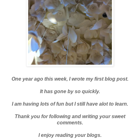
One year ago this week, I wrote my first blog post.
It has gone by so quickly.
I am having lots of fun but I still have alot to learn.
Thank you for following and writing your sweet
comments.
I enjoy reading your blogs.