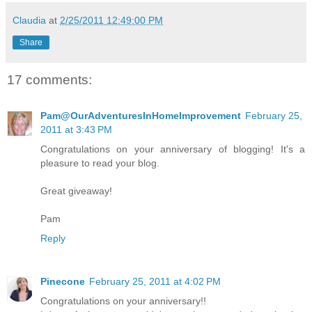
Claudia
at
2/25/2011 12:49:00 PM
Share
17 comments:
Pam@OurAdventuresInHomeImprovement
February 25,
2011 at 3:43 PM
Congratulations on your anniversary of blogging! It's a
pleasure to read your blog.
Great giveaway!
Pam
Reply
Pinecone
February 25, 2011 at 4:02 PM
Congratulations on your anniversary!!