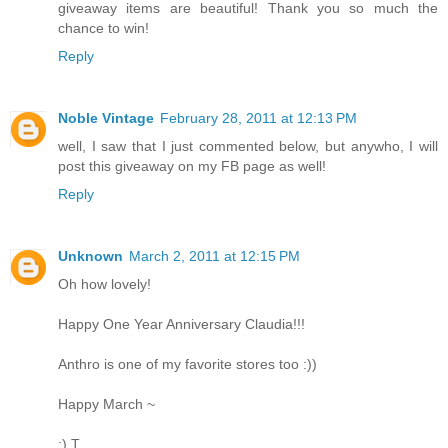
giveaway items are beautiful! Thank you so much the
chance to win!
Reply
Noble Vintage
February 28, 2011 at 12:13 PM
well, I saw that I just commented below, but anywho, I will
post this giveaway on my FB page as well!
Reply
Unknown
March 2, 2011 at 12:15 PM
Oh how lovely!
Happy One Year Anniversary Claudia!!!
Anthro is one of my favorite stores too :))
Happy March ~
:) T