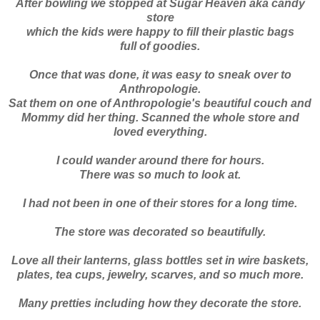
After bowling we stopped at Sugar Heaven aka candy
store
which the kids were happy to fill their plastic bags
full of goodies.
Once that was done, it was easy to sneak over to
Anthropologie
.
Sat them on one of
Anthropologie's
beautiful couch and
Mommy did her thing. Scanned the whole store and
loved everything.
I could wander around there for hours.
There was so much to look at.
I had not been in one of their stores for a long time.
The store was decorated so beautifully.
Love all their lanterns, glass bottles set in wire baskets,
plates, tea cups, jewelry, scarves, and so much more.
Many pretties including how they decorate the store.