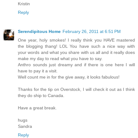
Kristin
Reply
Serendipitous Home
February 26, 2011 at 6:51 PM
One year, holy smokes! I really think you HAVE mastered
the blogging thang! LOL You have such a nice way with
your words and what you share with us all and it really does
make my day to read what you have to say.
Anthro sounds just dreamy and if there is one here I will
have to pay it a visit.
Well count me in for the give away, it looks fabulous!
Thanks for the tip on Overstock, I will check it out as I think
they do ship to Canada.
Have a great break.
hugs
Sandra
Reply