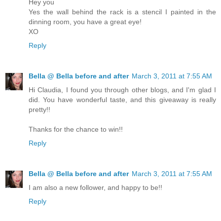
Hey you
Yes the wall behind the rack is a stencil I painted in the
dinning room, you have a great eye!
XO
Reply
Bella @ Bella before and after
March 3, 2011 at 7:55 AM
Hi Claudia, I found you through other blogs, and I'm glad I
did. You have wonderful taste, and this giveaway is really
pretty!!
Thanks for the chance to win!!
Reply
Bella @ Bella before and after
March 3, 2011 at 7:55 AM
I am also a new follower, and happy to be!!
Reply