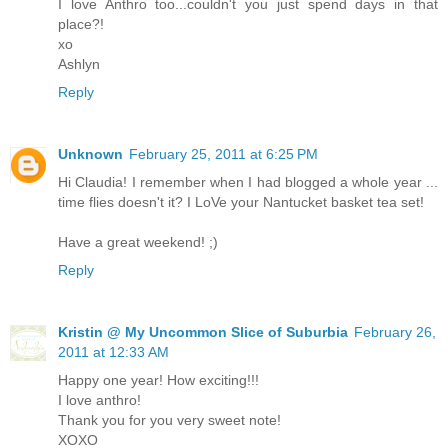
I love Anthro too...couldn't you just spend days in that
place?!
xo
Ashlyn
Reply
Unknown
February 25, 2011 at 6:25 PM
Hi Claudia! I remember when I had blogged a whole year ...
time flies doesn't it? I LoVe your Nantucket basket tea set!
Have a great weekend! ;)
Reply
Kristin @ My Uncommon Slice of Suburbia
February 26,
2011 at 12:33 AM
Happy one year! How exciting!!!
I love anthro!
Thank you for you very sweet note!
XOXO