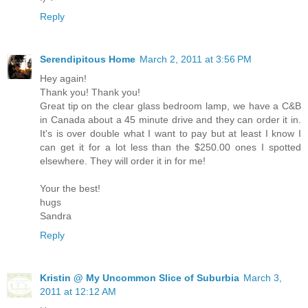
Reply
Serendipitous Home
March 2, 2011 at 3:56 PM
Hey again!
Thank you! Thank you!
Great tip on the clear glass bedroom lamp, we have a C&B
in Canada about a 45 minute drive and they can order it in.
It's is over double what I want to pay but at least I know I
can get it for a lot less than the $250.00 ones I spotted
elsewhere. They will order it in for me!
Your the best!
hugs
Sandra
Reply
Kristin @ My Uncommon Slice of Suburbia
March 3,
2011 at 12:12 AM