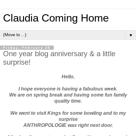
Claudia Coming Home
▼
Friday, February 25
One year blog anniversary & a little
surprise!
Hello,
I hope everyone is having a fabulous week.
We are on spring break and having some fun family
quality time.
We went to visit Kings for some bowling and to my
surprise
ANTHROPOLOGIE
was right next door.