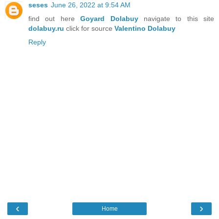
seses
June 26, 2022 at 9:54 AM
find out here
Goyard Dolabuy
navigate to this site
dolabuy.ru
click for source
Valentino Dolabuy
Reply
‹
›
Home