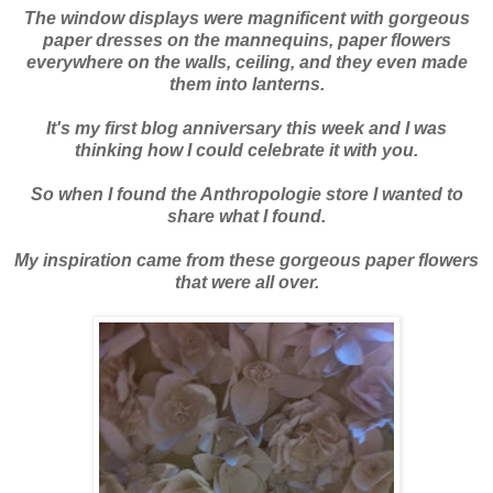
The window displays were magnificent with gorgeous
paper dresses on the mannequins, paper flowers
everywhere on the walls, ceiling, and they even made
them into lanterns.
It's my first blog anniversary this week and I was
thinking how I could celebrate it with you.
So when I found the
Anthropologie
store I wanted to
share what I found.
My inspiration came from these gorgeous paper flowers
that were all over.