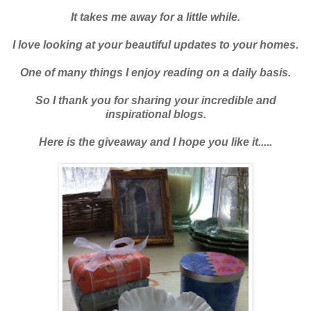
It takes me away for a little while.
I love looking at your beautiful updates to your homes.
One of many things I enjoy reading on a daily basis.
So I thank you for sharing your incredible and
inspirational blogs.
Here is the giveaway and I hope you like it.....