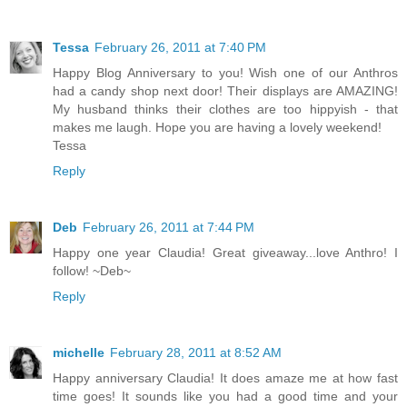
Tessa
February 26, 2011 at 7:40 PM
Happy Blog Anniversary to you! Wish one of our Anthros
had a candy shop next door! Their displays are AMAZING!
My husband thinks their clothes are too hippyish - that
makes me laugh. Hope you are having a lovely weekend!
Tessa
Reply
Deb
February 26, 2011 at 7:44 PM
Happy one year Claudia! Great giveaway...love Anthro! I
follow! ~Deb~
Reply
michelle
February 28, 2011 at 8:52 AM
Happy anniversary Claudia! It does amaze me at how fast
time goes! It sounds like you had a good time and your