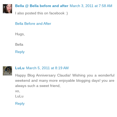
Bella @ Bella before and after
March 3, 2011 at 7:58 AM
I also posted this on facebook :)
Bella Before and After
Hugs,
Bella
Reply
LuLu
March 5, 2011 at 8:19 AM
Happy Blog Anniversary Claudia! Wishing you a wonderful
weekend and many more enjoyable blogging days! you are
always such a sweet friend,
xo,
LuLu
Reply