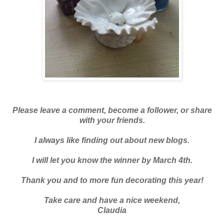
Please leave a comment, become a follower, or share
with your friends.
I always like finding out about new blogs.
I will let you know the winner by March 4
th
.
Thank you and to more fun decorating this year!
Take care and have a nice weekend,
Claudia