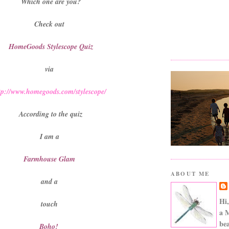
Which one are you?
Check out
HomeGoods Stylescope Quiz
via
tp://www.homegoods.com/stylescope/
According to the quiz
I am a
Farmhouse Glam
ABOUT ME
and a
Hi,
touch
a 
bea
Boho!