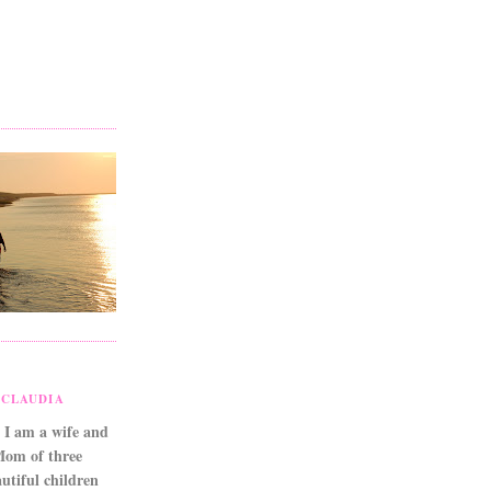
CLAUDIA
 I am a wife and
Mom of three
utiful children