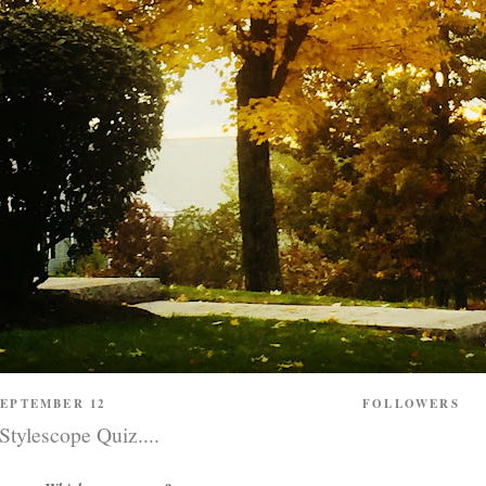
SEPTEMBER 12
FOLLOWERS
ylescope Quiz....