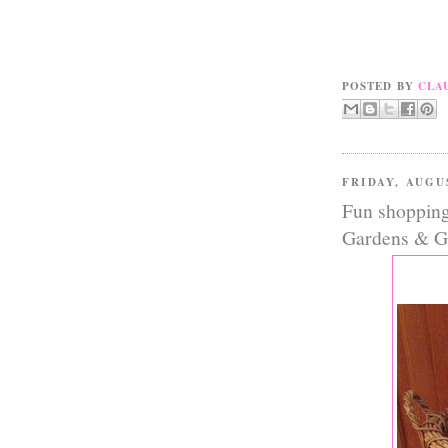
POSTED BY
CLA
FRIDAY, AUGU
Fun shopping 
Gardens & Gi