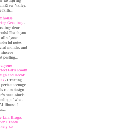
our last spring
on River Valley.
 faith...
rmhouse
ring Greetings
-
eetings dear
iends! Thank you
 all of your
nderful notes
veral months, and
 sincere
t posting...
eryone
rfect Girls Room
sign and Decor
eas
-
Creating
e perfect teenage
rls room design
r's room starts
anding of what
 Millions of
s...
 Lila Braga.
per 1 Foods
ekly Ad