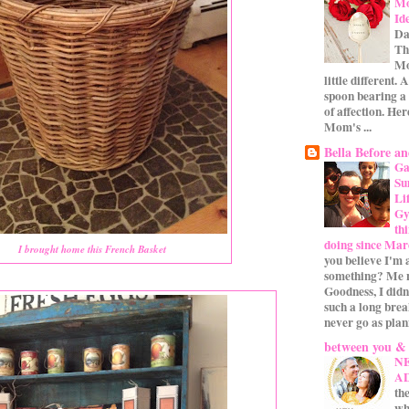
Mo
Id
Da
Th
Mo
little different.
spoon bearing a
of affection. Her
Mom's ...
Bella Before an
Ga
Su
Li
Gym
th
doing since Mar
I brought home this French Basket
you believe I'm 
something? Me n
Goodness, I didn
such a long bre
never go as plan
between you &
N
A
the
wh