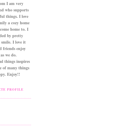
om I am very
nd who supports
ul things. I love
mily a cozy home
 come home to. I
ded by pretty
smile. I love it
d friends enjoy
as we do.
l things inspires
ne of many things
py. Enjoy!!
TE PROFILE