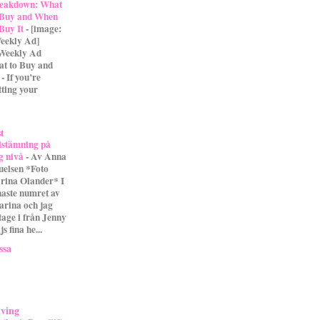
eakdown: What
 Buy and When
 Buy It
-
[image:
eekly Ad]
 Weekly Ad
t to Buy and
- If you’re
tting your
st
lstämning på
g nivå
-
Av Anna
uelsen *Foto
rina Olander* I
naste numret av
arina och jag
tage i från Jenny
s fina he...
ssa
iving