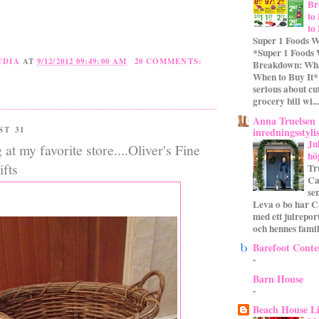
Br
to
to
Super 1 Foods W
*Super 1 Foods
UDIA
AT
9/12/2012 09:49:00 AM
20 COMMENTS:
Breakdown: Wha
When to Buy It* 
serious about cu
grocery bill wi...
Anna Truelsen
ST 31
inredningsstyli
Ju
at my favorite store....Oliver's Fine
hö
fts
Tr
Ca
se
Leva o bo har C
med ett julrepor
och hennes familj
Barefoot Conte
-
Barn House
-
Beach House L