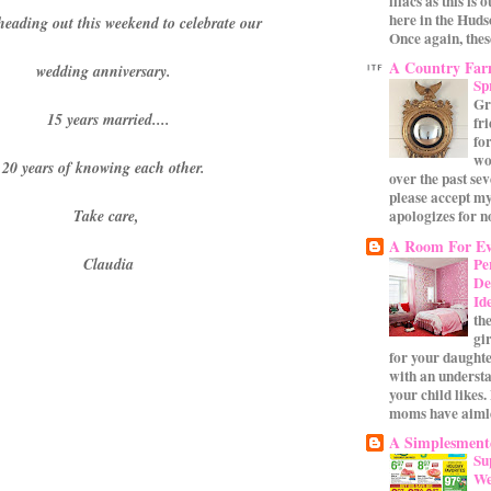
lilacs as this is 
here in the Huds
heading out this weekend to celebrate our
Once again, these
A Country Fa
wedding anniversary.
Sp
Gr
15 years married....
fr
for
wo
20 years of knowing each other.
over the past se
please accept my
apologizes for no
Take care,
A Room For Ev
Pe
Claudia
De
Id
th
gi
for your daughte
with an underst
your child likes.
moms have aimle
A Simplesmente
Su
We