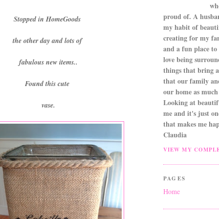
wh
proud of. A husba
Stopped in HomeGoods
my habit of beautif
creating for my fa
the other day and lots of
and a fun place to
love being surroun
fabulous new items..
things that bring a 
that our family an
Found this cute
our home as much 
Looking at beautifu
vase.
me and it's just o
that makes me hap
Claudia
VIEW MY COMPLE
PAGES
Home