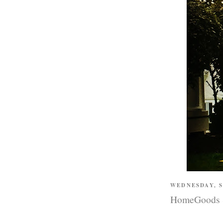
WEDNESDAY, 
HomeGoods St