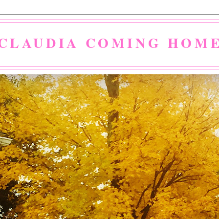
CLAUDIA COMING HOM