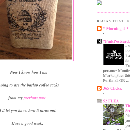
BLOGS THAT IN
* Morning T *
-
*PinkPostcard
-
*
lo
I 
do
Fr
person:* Montic
Now I know how I am
Marketplace 860
Portland, OR ...
going to use the burlap coffee sacks
365 Clicks.
-
from my
previous post
.
52 FLEA
Th
Se
I'll let you know how it turns out.
fr
yo
Have a good week.
pe