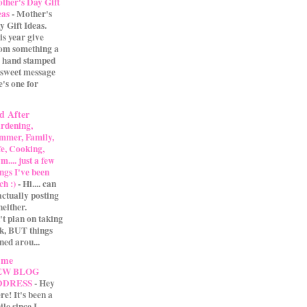
ther's Day Gift
eas
-
Mother's
y Gift Ideas.
is year give
m something a
 A hand stamped
 sweet message
e's one for
d After
rdening,
mmer, Family,
fe, Cooking,
.... just a few
ings I've been
ch :)
-
Hi.... can
actually posting
either.
't plan on taking
ak, BUT things
ned arou...
 me
EW BLOG
DDRESS
-
Hey
re! It's been a
ile since I