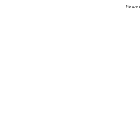
We are 