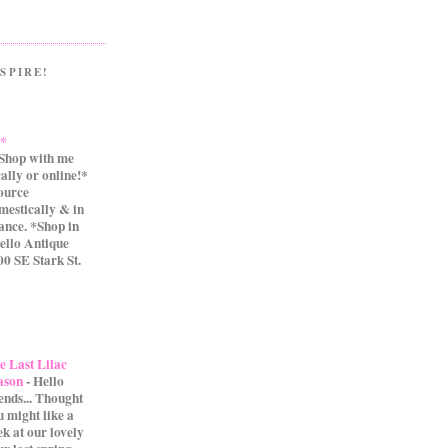
SPIRE!
.*
Shop with me
cally or online!*
source
mestically & in
ance. *Shop in
ello Antique
0 SE Stark St.
e Last Lilac
ason
-
Hello
iends... Thought
u might like a
ek at our lovely