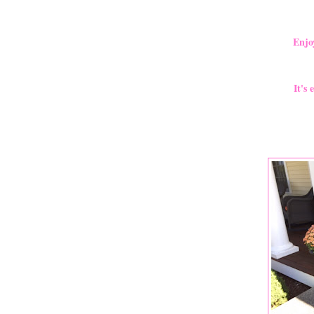
Enjo
It's 