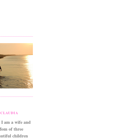
CLAUDIA
 I am a wife and
Mom of three
utiful children