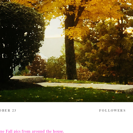
OBER 23
FOLLOWERS
me Fall pics from around the house.