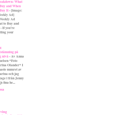
eakdown: What
 Buy and When
 Buy It
-
[image:
eekly Ad]
 Weekly Ad
t to Buy and
- If you’re
tting your
st
lstämning på
g nivå
-
Av Anna
uelsen *Foto
rina Olander* I
naste numret av
arina och jag
tage i från Jenny
s fina he...
ssa
iving