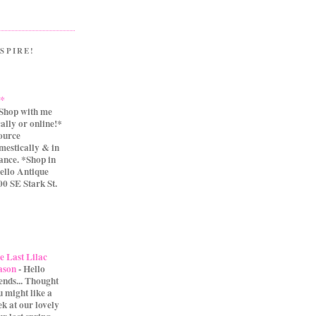
SPIRE!
.*
Shop with me
cally or online!*
source
mestically & in
ance. *Shop in
ello Antique
0 SE Stark St.
e Last Lilac
ason
-
Hello
iends... Thought
u might like a
ek at our lovely