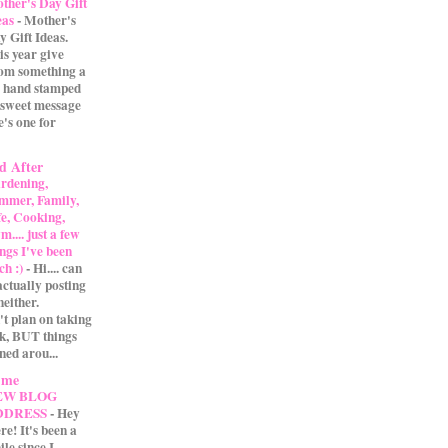
ther's Day Gift
eas
-
Mother's
y Gift Ideas.
is year give
m something a
 A hand stamped
 sweet message
e's one for
d After
rdening,
mmer, Family,
fe, Cooking,
.... just a few
ings I've been
ch :)
-
Hi.... can
actually posting
either.
't plan on taking
ak, BUT things
ned arou...
 me
EW BLOG
DDRESS
-
Hey
re! It's been a
ile since I