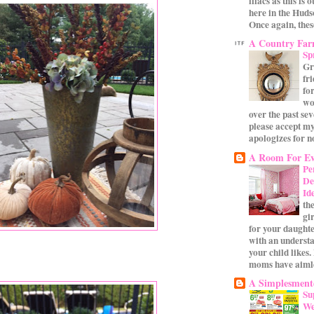
lilacs as this is 
here in the Huds
Once again, these
A Country Fa
Sp
Gr
fr
for
wo
over the past se
please accept my
apologizes for no
A Room For Ev
Pe
De
Id
th
gi
for your daughte
with an underst
your child likes.
moms have aimle
A Simplesmente
Su
We