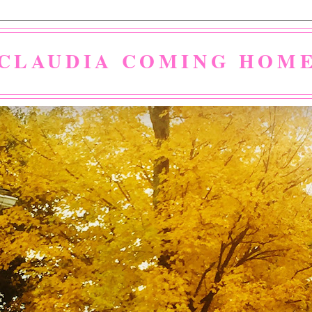
CLAUDIA COMING HOM