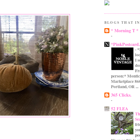
BLOGS THAT IN
* Morning T *
-
*PinkPostcard
-
*
lo
I 
do
Fr
person:* Montic
Marketplace 860
Portland, OR ...
365 Clicks.
-
52 FLEA
Th
Se
fr
yo
pe