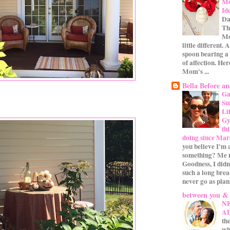
Mo
Id
Da
Th
Mo
little different.
spoon bearing a
of affection. Her
Mom's ...
Bella Before an
Ga
Su
Li
Gym
th
doing since Mar
you believe I'm 
something? Me n
Goodness, I didn
such a long bre
never go as plan
between you &
N
A
the
wh