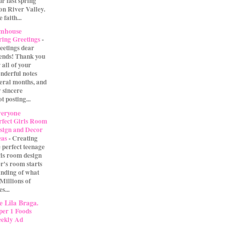
our last spring
on River Valley.
 faith...
rmhouse
ring Greetings
-
eetings dear
iends! Thank you
 all of your
nderful notes
veral months, and
 sincere
t posting...
eryone
rfect Girls Room
sign and Decor
eas
-
Creating
e perfect teenage
rls room design
r's room starts
anding of what
 Millions of
s...
 Lila Braga.
per 1 Foods
ekly Ad