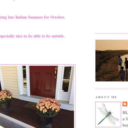
ying late Indian Summer for October.
especially nice to be able to be outside.
ABOUT ME
Hi,
a 
bea