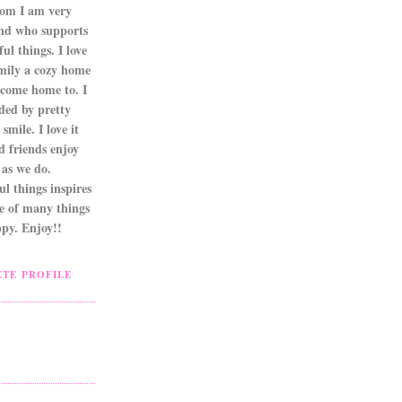
om I am very
nd who supports
ul things. I love
mily a cozy home
 come home to. I
ded by pretty
smile. I love it
d friends enjoy
as we do.
l things inspires
ne of many things
py. Enjoy!!
TE PROFILE