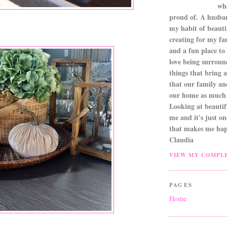
wh
proud of. A husba
my habit of beautif
creating for my fa
and a fun place to
love being surroun
things that bring a 
that our family an
our home as much 
Looking at beautifu
me and it's just o
that makes me hap
Claudia
VIEW MY COMPLE
PAGES
Home