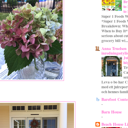
Br
to
to
Super 1 Foods W
*Super 1 Foods
Breakdown: Wha
When to Buy It* 
serious about cu
grocery bill wi...
Anna Truelsen
inredningsstyli
Ju
hö
Tr
Ca
se
Leva o bo har C
med ett julrepor
och hennes familj
Barefoot Conte
-
Barn House
-
Beach House L