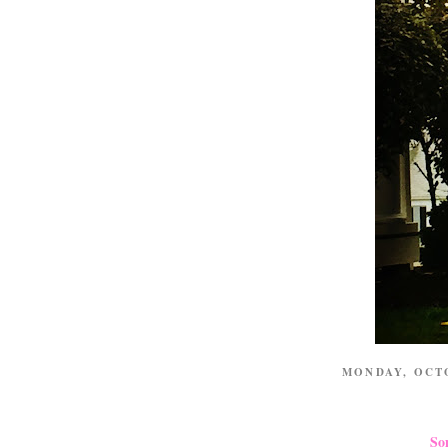
MONDAY, OCT
So