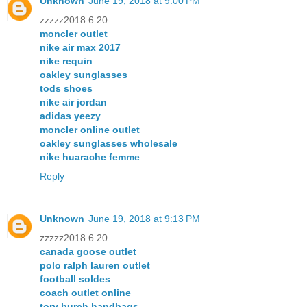
Unknown
June 19, 2018 at 9:00 PM
zzzzz2018.6.20
moncler outlet
nike air max 2017
nike requin
oakley sunglasses
tods shoes
nike air jordan
adidas yeezy
moncler online outlet
oakley sunglasses wholesale
nike huarache femme
Reply
Unknown
June 19, 2018 at 9:13 PM
zzzzz2018.6.20
canada goose outlet
polo ralph lauren outlet
football soldes
coach outlet online
tory burch handbags