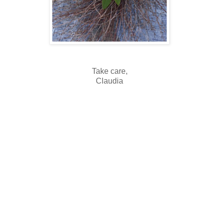
Take care,
Claudia