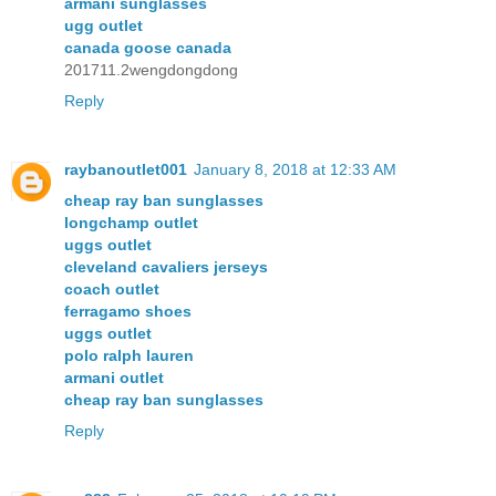
armani sunglasses
ugg outlet
canada goose canada
201711.2wengdongdong
Reply
raybanoutlet001
January 8, 2018 at 12:33 AM
cheap ray ban sunglasses
longchamp outlet
uggs outlet
cleveland cavaliers jerseys
coach outlet
ferragamo shoes
uggs outlet
polo ralph lauren
armani outlet
cheap ray ban sunglasses
Reply