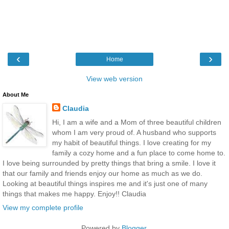
‹
›
Home
View web version
About Me
Claudia
Hi, I am a wife and a Mom of three beautiful children
whom I am very proud of. A husband who supports
my habit of beautiful things. I love creating for my
family a cozy home and a fun place to come home to.
I love being surrounded by pretty things that bring a smile. I love it
that our family and friends enjoy our home as much as we do.
Looking at beautiful things inspires me and it's just one of many
things that makes me happy. Enjoy!! Claudia
View my complete profile
Powered by
Blogger
.