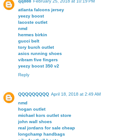
qq888
February 25, 2018 at 10:19 PM
atlanta falcons jersey
yeezy boost
lacoste outlet
nmd
hermes birkin
gucci belt
tory burch outlet
asics running shoes
vibram five fingers
yeezy boost 350 v2
Reply
QQQQQQQQQ
April 18, 2018 at 2:49 AM
nmd
hogan outlet
michael kors outlet store
john wall shoes
real jordans for sale cheap
longchamp handbags