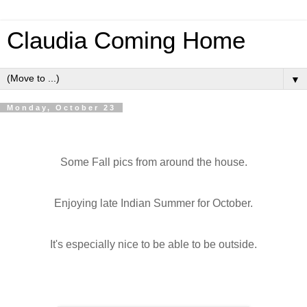
Claudia Coming Home
▼
Monday, October 23
Some Fall pics from around the house.
Enjoying late Indian Summer for October.
It's especially nice to be able to be outside.