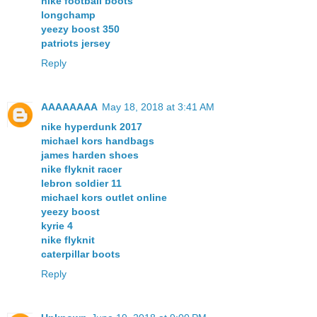
nike football boots
longchamp
yeezy boost 350
patriots jersey
Reply
AAAAAAAA
May 18, 2018 at 3:41 AM
nike hyperdunk 2017
michael kors handbags
james harden shoes
nike flyknit racer
lebron soldier 11
michael kors outlet online
yeezy boost
kyrie 4
nike flyknit
caterpillar boots
Reply