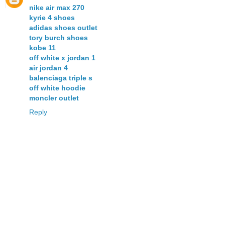
nike air max 270
kyrie 4 shoes
adidas shoes outlet
tory burch shoes
kobe 11
off white x jordan 1
air jordan 4
balenciaga triple s
off white hoodie
moncler outlet
Reply