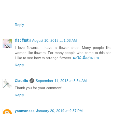
Reply
น้องส้มส้ม
August 10, 2018 at 1:03 AM
I love flowers. I have a flower shop. Many people like
women like flowers. For many people who come to this site
I like to see how to arrange flowers.
ผลไม้เพื่อสุขภาพ
Reply
Claudia
September 11, 2018 at 8:54 AM
Thank you for your comment!
Reply
yanmaneee
January 20, 2019 at 9:37 PM