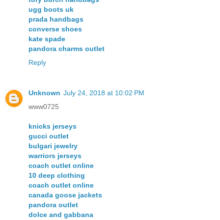
ugg boots uk
prada handbags
converse shoes
kate spade
pandora charms outlet
Reply
Unknown
July 24, 2018 at 10:02 PM
www0725
knicks jerseys
gucci outlet
bulgari jewelry
warriors jerseys
coach outlet online
10 deep clothing
coach outlet online
canada goose jackets
pandora outlet
dolce and gabbana