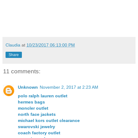
Claudia
at
10/23/2017 06:13:00 PM
Share
11 comments:
Unknown
November 2, 2017 at 2:23 AM
polo ralph lauren outlet
hermes bags
moncler outlet
north face jackets
michael kors outlet clearance
swarovski jewelry
coach factory outlet