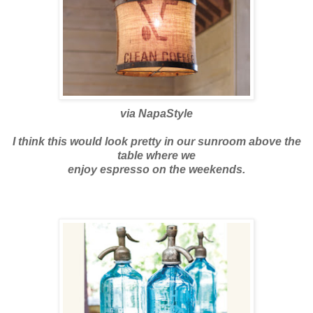
via
NapaStyle
I think this would look pretty in our
sunroom
above the
table where we
enjoy espresso on the weekends.