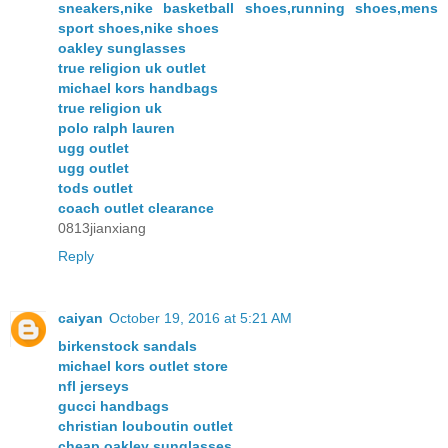
sneakers,nike basketball shoes,running shoes,mens
sport shoes,nike shoes
oakley sunglasses
true religion uk outlet
michael kors handbags
true religion uk
polo ralph lauren
ugg outlet
ugg outlet
tods outlet
coach outlet clearance
0813jianxiang
Reply
caiyan
October 19, 2016 at 5:21 AM
birkenstock sandals
michael kors outlet store
nfl jerseys
gucci handbags
christian louboutin outlet
cheap oakley sunglasses