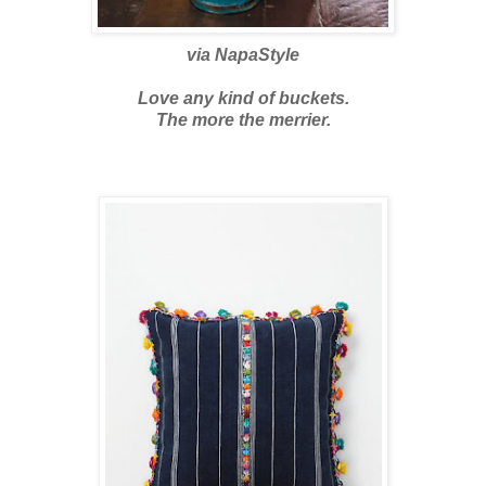
via
NapaStyle
Love any kind of buckets.
The more the merrier.