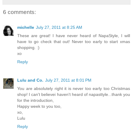
6 comments:
michelle
July 27, 2011 at 8:25 AM
These are great! I have never heard of NapaStyle, I will
have to go check that out! Never too early to start xmas
shopping. :)
xo
Reply
Lulu and Co.
July 27, 2011 at 8:01 PM
You are absolutely right it is never too early too Christmas
shop! I can't believei haven't heard of napasttyle...thank you
for the introduction,
Happy week to you too,
xo,
Lulu
Reply