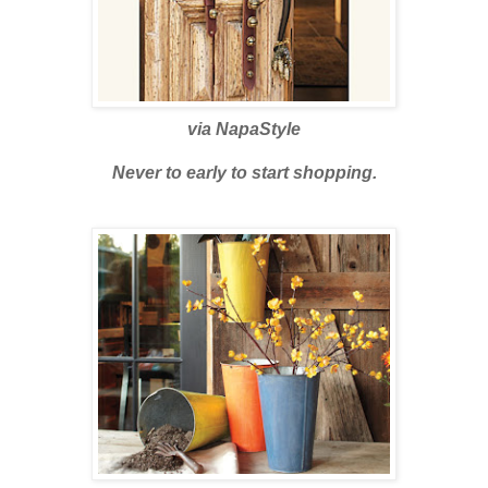
via
NapaStyle
Never to early to start shopping.