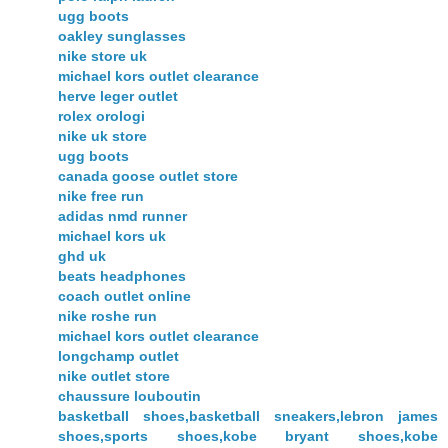
ugg boots
oakley sunglasses
nike store uk
michael kors outlet clearance
herve leger outlet
rolex orologi
nike uk store
ugg boots
canada goose outlet store
nike free run
adidas nmd runner
michael kors uk
ghd uk
beats headphones
coach outlet online
nike roshe run
michael kors outlet clearance
longchamp outlet
nike outlet store
chaussure louboutin
basketball shoes,basketball sneakers,lebron james
shoes,sports shoes,kobe bryant shoes,kobe