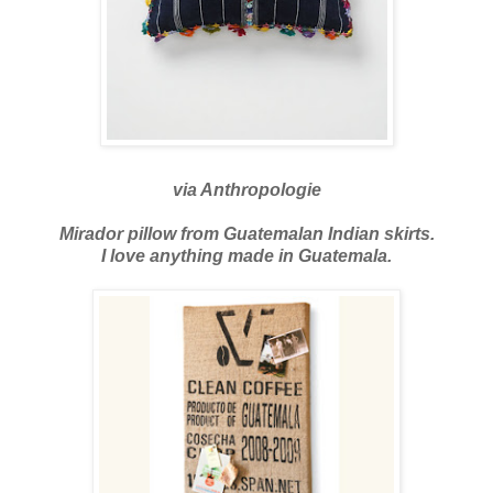
via
Anthropologie
Mirador pillow from Guatemalan Indian skirts.
I love anything made in Guatemala.