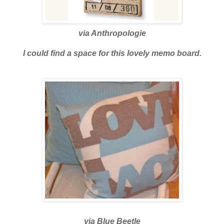
via
Anthropologie
I could find a space for this lovely memo board.
via
Blue Beetle