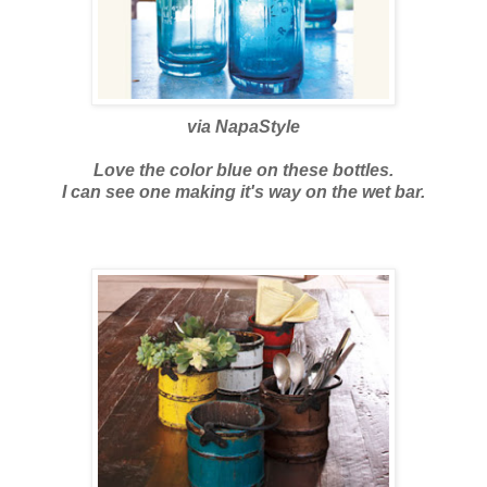
via
NapaStyle
Love the color blue on these bottles.
I can see one making it's way on the wet bar.