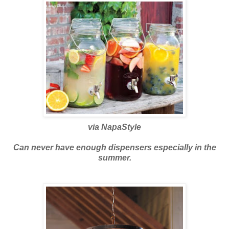
via
NapaStyle
Can never have enough dispensers especially in the
summer.