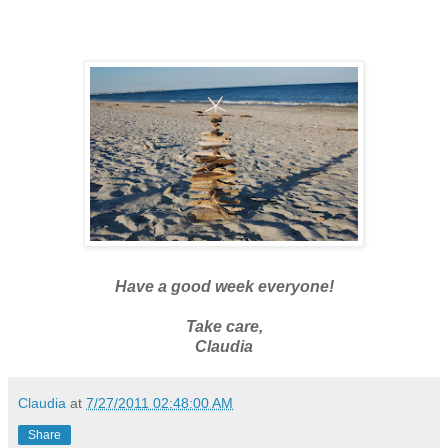
Have a good week everyone!
Take care,
Claudia
Claudia
at
7/27/2011 02:48:00 AM
Share