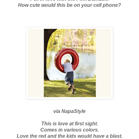
How cute would this be on your cell phone?
via
NapaStyle
This is love at first sight.
Comes in various colors.
Love the red and the kids would have a blast.