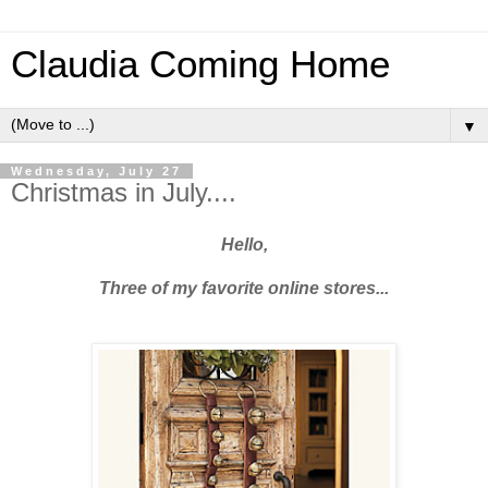
Claudia Coming Home
▼
Wednesday, July 27
Christmas in July....
Hello,
Three of my favorite online stores...