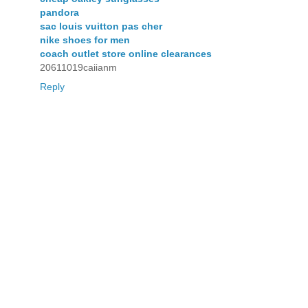
pandora
sac louis vuitton pas cher
nike shoes for men
coach outlet store online clearances
20611019caiianm
Reply