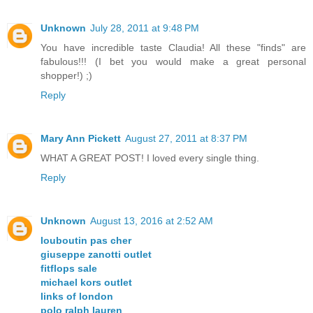
Unknown
July 28, 2011 at 9:48 PM
You have incredible taste Claudia! All these "finds" are
fabulous!!! (I bet you would make a great personal
shopper!) ;)
Reply
Mary Ann Pickett
August 27, 2011 at 8:37 PM
WHAT A GREAT POST! I loved every single thing.
Reply
Unknown
August 13, 2016 at 2:52 AM
louboutin pas cher
giuseppe zanotti outlet
fitflops sale
michael kors outlet
links of london
polo ralph lauren