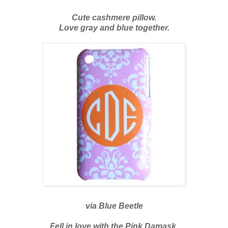
Cute cashmere pillow.
Love gray and blue together.
via
Blue Beetle
Fell in love with the Pink Damask.