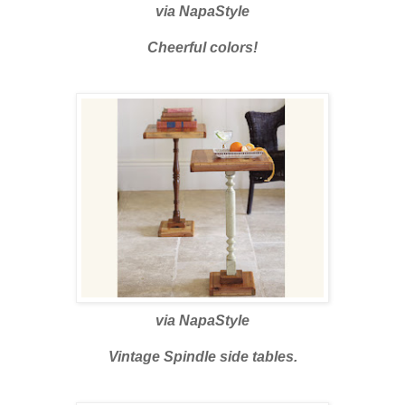
via
NapaStyle
Cheerful colors!
via
NapaStyle
Vintage Spindle side tables.