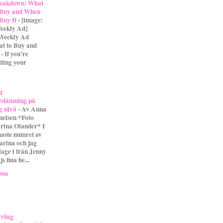
eakdown: What
 Buy and When
 Buy It
-
[image:
eekly Ad]
 Weekly Ad
t to Buy and
- If you’re
tting your
st
lstämning på
g nivå
-
Av Anna
uelsen *Foto
rina Olander* I
naste numret av
arina och jag
tage i från Jenny
s fina he...
ssa
iving