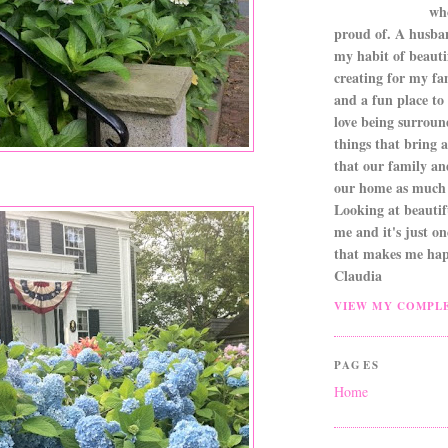
wh
proud of. A husba
my habit of beautif
creating for my fa
and a fun place to
love being surroun
things that bring a 
that our family an
our home as much 
Looking at beautifu
me and it's just o
that makes me hap
Claudia
VIEW MY COMPLE
PAGES
Home