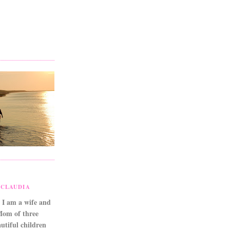
CLAUDIA
 I am a wife and
Mom of three
utiful children