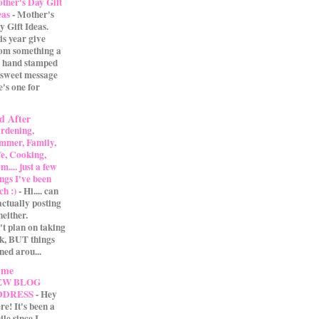
ther's Day Gift
eas
-
Mother's
y Gift Ideas.
is year give
m something a
 A hand stamped
 sweet message
e's one for
d After
rdening,
mmer, Family,
fe, Cooking,
.... just a few
ings I've been
ch :)
-
Hi.... can
actually posting
either.
't plan on taking
ak, BUT things
ned arou...
 me
EW BLOG
DDRESS
-
Hey
re! It's been a
ile since I