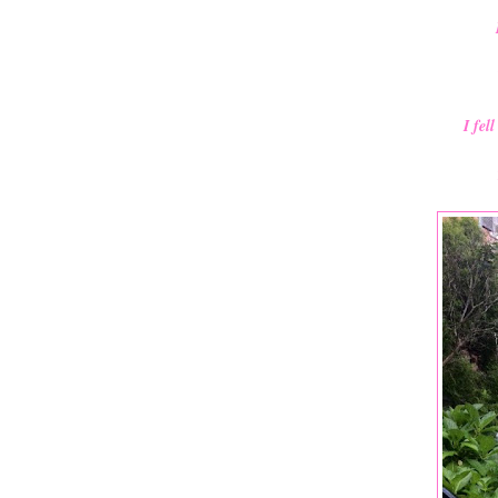
I fel