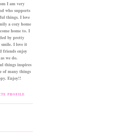
om I am very
nd who supports
ul things. I love
mily a cozy home
 come home to. I
ded by pretty
smile. I love it
d friends enjoy
as we do.
l things inspires
ne of many things
py. Enjoy!!
TE PROFILE