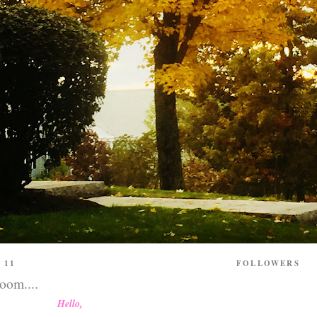
 11
FOLLOWERS
loom....
Hello,