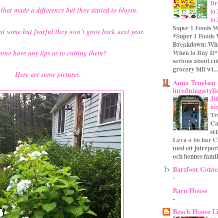
Br
 that made a difference but they started to bloom.
to
to
Super 1 Foods W
cut some but fearful they won't grow back next year.
*Super 1 Foods
Breakdown: Wha
When to Buy It* 
one have any tips as to cutting them?
serious about cu
grocery bill wi...
Here are some pictures.
Anna Truelsen
inredningsstyli
Ju
hö
Tr
Ca
se
Leva o bo har C
med ett julrepor
och hennes familj
Barefoot Conte
-
Barn House
-
Beach House L