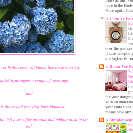
lilacs as this is 
here in the Huds
Once again, these
A Country Fa
Sp
Gr
fr
for
wo
over the past se
please accept my
apologizes for no
A Room For Ev
our hydrangeas will bloom like these someday.
Pe
De
anted hydrangeas a couple of years ago
Id
th
gi
and
for your daughte
with an underst
s is the second year they have bloomed.
your child likes.
moms have aimle
A Simplesmente
 the left over coffee grounds and adding them to the
Su
soil.
We