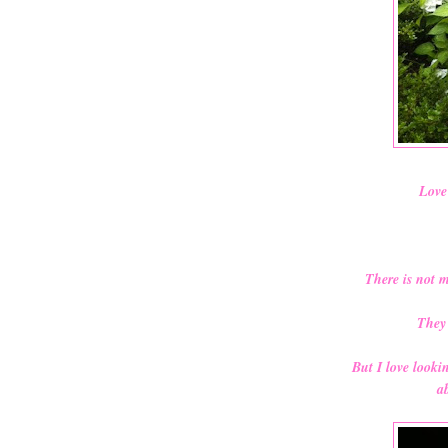
Love 
There is not 
They 
But I love look
ab