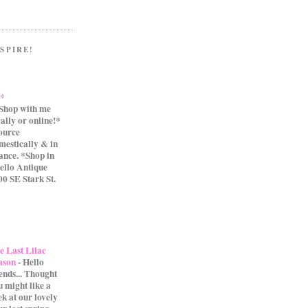
SPIRE!
.*
Shop with me
cally or online!*
source
mestically & in
ance. *Shop in
ello Antique
0 SE Stark St.
e Last Lilac
ason
-
Hello
iends... Thought
u might like a
ek at our lovely