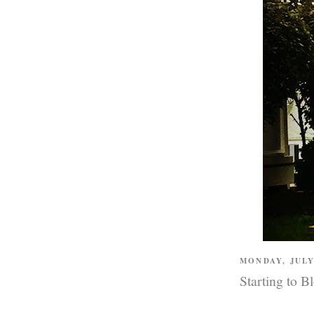
MONDAY, JULY
Starting to B