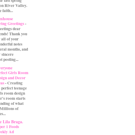
our last spring
on River Valley.
 faith...
rmhouse
ring Greetings
-
eetings dear
iends! Thank you
 all of your
nderful notes
veral months, and
 sincere
t posting...
eryone
rfect Girls Room
sign and Decor
eas
-
Creating
e perfect teenage
rls room design
r's room starts
anding of what
 Millions of
s...
 Lila Braga.
per 1 Foods
ekly Ad