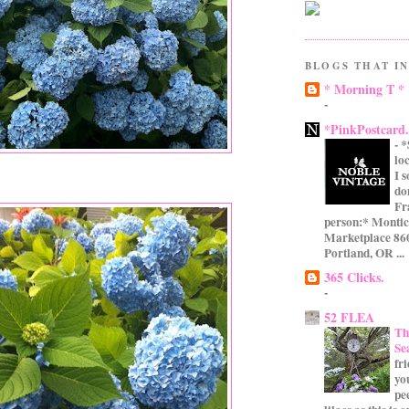
BLOGS THAT IN
* Morning T *
-
*PinkPostcard
-
*
lo
I 
do
Fr
person:* Montic
Marketplace 860
Portland, OR ...
365 Clicks.
-
52 FLEA
Th
Se
fr
yo
pe