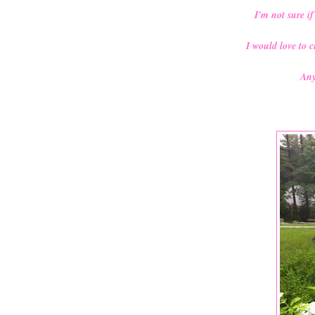
I'm not sure if
I would love to 
Any