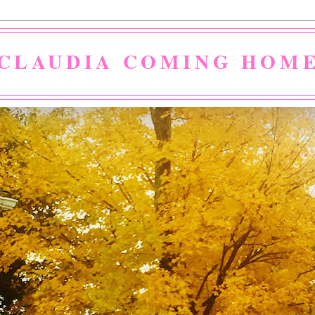
CLAUDIA COMING HOM