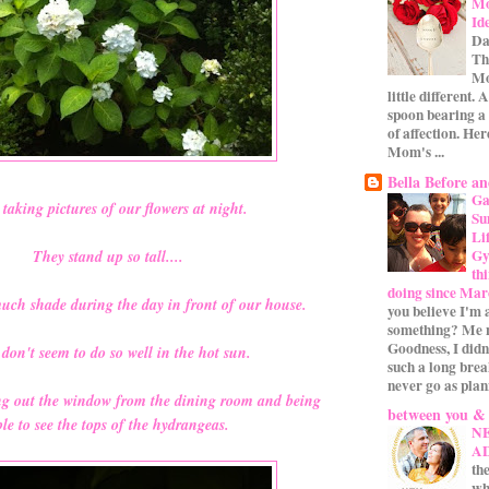
Mo
Id
Da
Th
Mo
little different.
spoon bearing a
of affection. Her
Mom's ...
Bella Before an
Ga
taking pictures of our flowers at night.
Su
Li
Gym
They stand up so tall....
th
doing since Mar
much shade during the day in front of our house.
you believe I'm 
something? Me n
Goodness, I didn
don't seem to do so well in the hot sun.
such a long bre
never go as plan
ing out the window from the dining room and being
between you &
le to see the tops of the hydrangeas.
N
A
the
wh