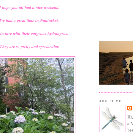
I hope you all had a nice weekend.
We had a great time in Nantucket.
l in love with their gorgeous hydrangeas.
They are so pretty and spectacular.
ABOUT ME
Hi,
a 
bea