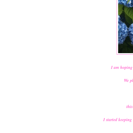
I am hoping 
We pl
thi
I started keeping