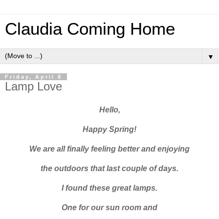
Claudia Coming Home
▼
Friday, April 8
Lamp Love
Hello,
Happy Spring!
We are all finally feeling better and enjoying
the outdoors that last couple of days.
I found these great lamps.
One for our sun room and