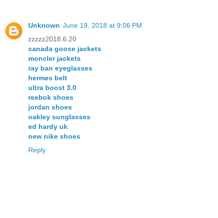
Unknown
June 19, 2018 at 9:06 PM
zzzzz2018.6.20
canada goose jackets
moncler jackets
ray ban eyeglasses
hermes belt
ultra boost 3.0
reebok shoes
jordan shoes
oakley sunglasses
ed hardy uk
new nike shoes
Reply