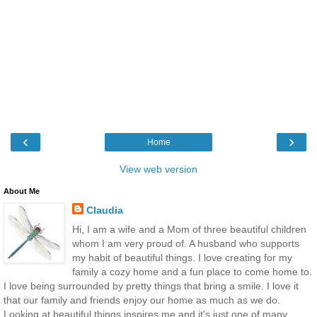
‹
›
Home
View web version
About Me
Claudia
Hi, I am a wife and a Mom of three beautiful children
whom I am very proud of. A husband who supports
my habit of beautiful things. I love creating for my
family a cozy home and a fun place to come home to.
I love being surrounded by pretty things that bring a smile. I love it
that our family and friends enjoy our home as much as we do.
Looking at beautiful things inspires me and it's just one of many