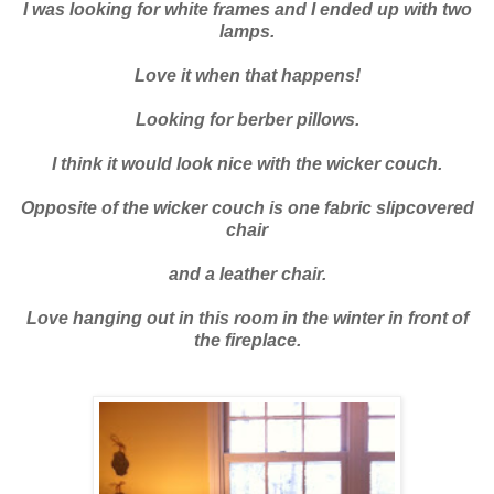
I was looking for white frames and I ended up with two
lamps.
Love it when that happens!
Looking for berber pillows.
I think it would look nice with the wicker couch.
Opposite of the wicker couch is one fabric slipcovered
chair
and a leather chair.
Love hanging out in this room in the winter in front of
the fireplace.