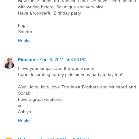
Now those lamps are fabulous and I've never seen shades
with writing before. So unique and very nice.
Have a wonderful Birthday party
hugs
Sandra
Reply
Pinecone
April 8, 2011 at 8:50 PM
I love your lamps...and the whole room.
I was decorating for my girls birthday party today too!!
Also...love, love, love The Avett Brothers and Mumford and
Sons!!
have a great weekend,
xo
Ashlyn
Reply