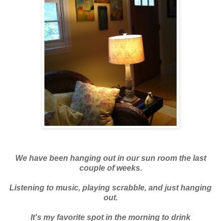
We have been hanging out in our sun room the last
couple of weeks.
Listening to music, playing scrabble, and just hanging
out.
It's my favorite spot in the morning to drink