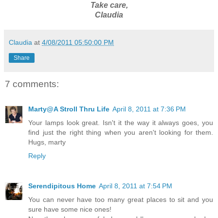
Take care,
Claudia
Claudia
at
4/08/2011 05:50:00 PM
Share
7 comments:
Marty@A Stroll Thru Life
April 8, 2011 at 7:36 PM
Your lamps look great. Isn't it the way it always goes, you
find just the right thing when you aren't looking for them.
Hugs, marty
Reply
Serendipitous Home
April 8, 2011 at 7:54 PM
You can never have too many great places to sit and you
sure have some nice ones!