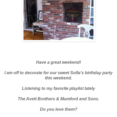
Have a great weekend!
I am off to decorate for our sweet Sofia's birthday party
this weekend.
Listening to my favorite playlist lately
The Avett Brothers & Mumford and Sons.
Do you love them?