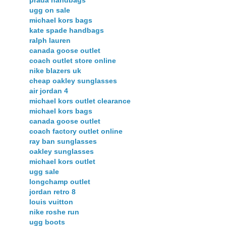
prada handbags
ugg on sale
michael kors bags
kate spade handbags
ralph lauren
canada goose outlet
coach outlet store online
nike blazers uk
cheap oakley sunglasses
air jordan 4
michael kors outlet clearance
michael kors bags
canada goose outlet
coach factory outlet online
ray ban sunglasses
oakley sunglasses
michael kors outlet
ugg sale
longchamp outlet
jordan retro 8
louis vuitton
nike roshe run
ugg boots