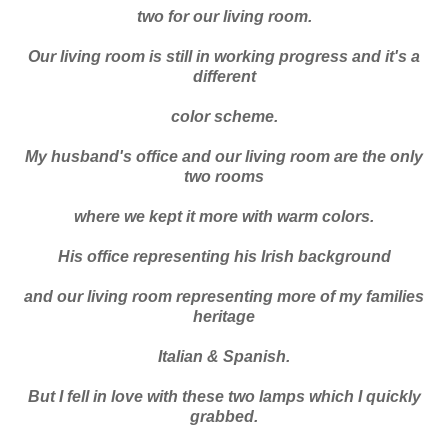
two for our living room.
Our living room is still in working progress and it's a
different
color scheme.
My husband's office and our living room are the only
two rooms
where we kept it more with warm colors.
His office representing his Irish background
and our living room representing more of my families
heritage
Italian & Spanish.
But I fell in love with these two lamps which I quickly
grabbed.