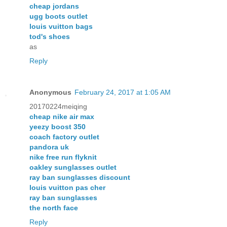
cheap jordans
ugg boots outlet
louis vuitton bags
tod's shoes
as
Reply
Anonymous
February 24, 2017 at 1:05 AM
20170224meiqing
cheap nike air max
yeezy boost 350
coach factory outlet
pandora uk
nike free run flyknit
oakley sunglasses outlet
ray ban sunglasses discount
louis vuitton pas cher
ray ban sunglasses
the north face
Reply