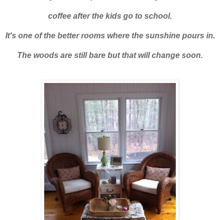
coffee after the kids go to school.
It's one of the better rooms where the sunshine pours in.
The woods are still bare but that will change soon.