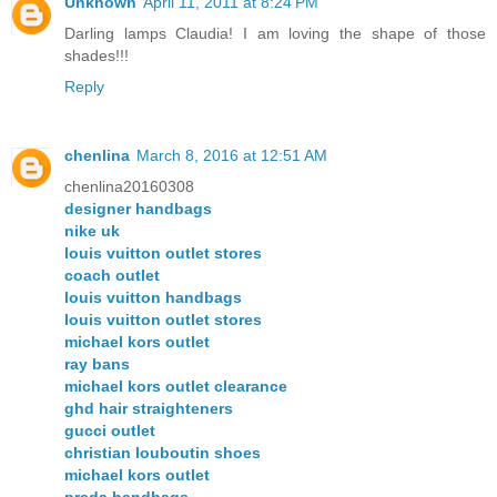
Unknown
April 11, 2011 at 8:24 PM
Darling lamps Claudia! I am loving the shape of those
shades!!!
Reply
chenlina
March 8, 2016 at 12:51 AM
chenlina20160308
designer handbags
nike uk
louis vuitton outlet stores
coach outlet
louis vuitton handbags
louis vuitton outlet stores
michael kors outlet
ray bans
michael kors outlet clearance
ghd hair straighteners
gucci outlet
christian louboutin shoes
michael kors outlet