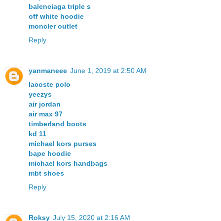
balenciaga triple s
off white hoodie
moncler outlet
Reply
yanmaneee
June 1, 2019 at 2:50 AM
lacoste polo
yeezys
air jordan
air max 97
timberland boots
kd 11
michael kors purses
bape hoodie
michael kors handbags
mbt shoes
Reply
Roksy
July 15, 2020 at 2:16 AM