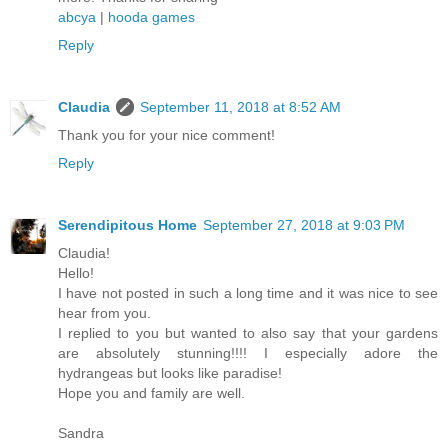
abcya
|
hooda games
Reply
Claudia
September 11, 2018 at 8:52 AM
Thank you for your nice comment!
Reply
Serendipitous Home
September 27, 2018 at 9:03 PM
Claudia!
Hello!
I have not posted in such a long time and it was nice to see
hear from you.
I replied to you but wanted to also say that your gardens
are absolutely stunning!!!! I especially adore the
hydrangeas but looks like paradise!
Hope you and family are well.
Sandra