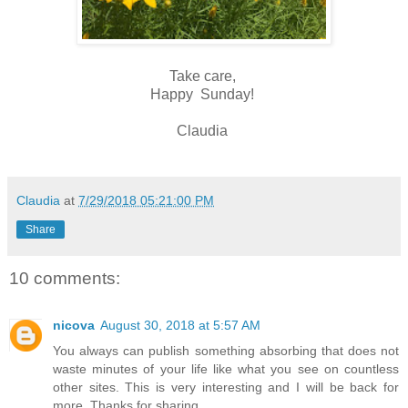
Take care,
Happy Sunday!
Claudia
Claudia
at
7/29/2018 05:21:00 PM
Share
10 comments:
nicova
August 30, 2018 at 5:57 AM
You always can publish something absorbing that does not
waste minutes of your life like what you see on countless
other sites. This is very interesting and I will be back for
more. Thanks for sharing