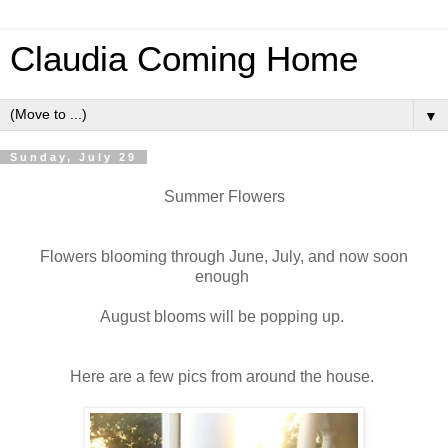
Claudia Coming Home
▼
Sunday, July 29
Summer Flowers
Flowers blooming through June, July, and now soon
enough
August blooms will be popping up.
Here are a few pics from around the house.