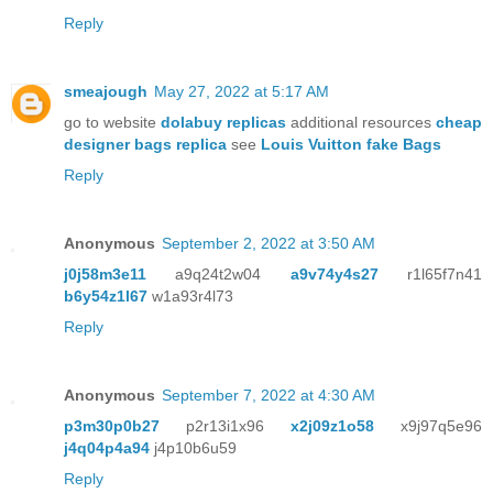
Reply
smeajough
May 27, 2022 at 5:17 AM
go to website
dolabuy replicas
additional resources
cheap
designer bags replica
see
Louis Vuitton fake Bags
Reply
Anonymous
September 2, 2022 at 3:50 AM
j0j58m3e11
a9q24t2w04
a9v74y4s27
r1l65f7n41
b6y54z1l67
w1a93r4l73
Reply
Anonymous
September 7, 2022 at 4:30 AM
p3m30p0b27
p2r13i1x96
x2j09z1o58
x9j97q5e96
j4q04p4a94
j4p10b6u59
Reply