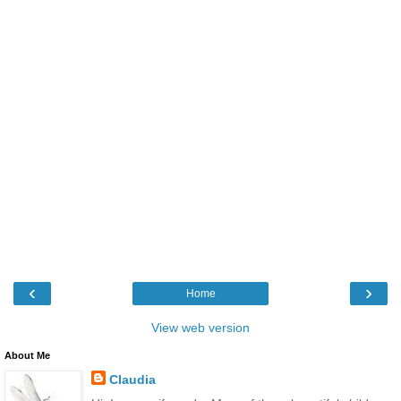
‹
›
Home
View web version
About Me
Claudia