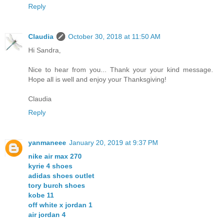
Reply
Claudia
October 30, 2018 at 11:50 AM
Hi Sandra,
Nice to hear from you... Thank your your kind message.
Hope all is well and enjoy your Thanksgiving!
Claudia
Reply
yanmaneee
January 20, 2019 at 9:37 PM
nike air max 270
kyrie 4 shoes
adidas shoes outlet
tory burch shoes
kobe 11
off white x jordan 1
air jordan 4