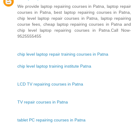
We provide laptop repairing courses in Patna, laptop repair
courses in Patna, best laptop repairing courses in Patna,
chip level laptop repair courses in Patna, laptop repairing
course fees, cheap laptop repairing courses in Patna and
chip level laptop repairing courses in Patna.Call Now-
9525555455
chip level laptop repair training courses in Patna
chip level laptop training institute Patna
LCD TV repairing courses in Patna
TV repair courses in Patna
tablet PC repairing courses in Patna