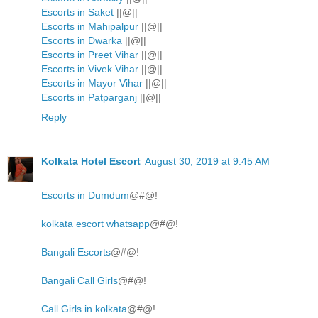
Escorts in Saket
||@||
Escorts in Mahipalpur
||@||
Escorts in Dwarka
||@||
Escorts in Preet Vihar
||@||
Escorts in Vivek Vihar
||@||
Escorts in Mayor Vihar
||@||
Escorts in Patparganj
||@||
Reply
Kolkata Hotel Escort
August 30, 2019 at 9:45 AM
Escorts in Dumdum
@#@!
kolkata escort whatsapp
@#@!
Bangali Escorts
@#@!
Bangali Call Girls
@#@!
Call Girls in kolkata
@#@!