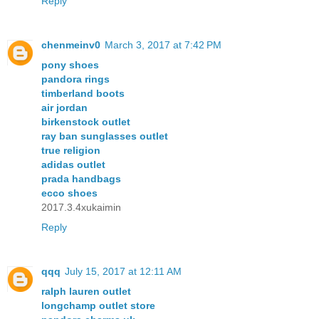
Reply
chenmeinv0
March 3, 2017 at 7:42 PM
pony shoes
pandora rings
timberland boots
air jordan
birkenstock outlet
ray ban sunglasses outlet
true religion
adidas outlet
prada handbags
ecco shoes
2017.3.4xukaimin
Reply
qqq
July 15, 2017 at 12:11 AM
ralph lauren outlet
longchamp outlet store