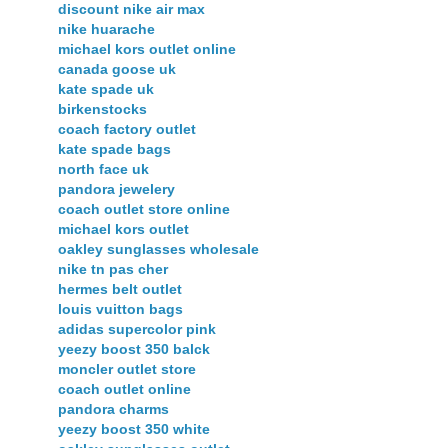
discount nike air max
nike huarache
michael kors outlet online
canada goose uk
kate spade uk
birkenstocks
coach factory outlet
kate spade bags
north face uk
pandora jewelery
coach outlet store online
michael kors outlet
oakley sunglasses wholesale
nike tn pas cher
hermes belt outlet
louis vuitton bags
adidas supercolor pink
yeezy boost 350 balck
moncler outlet store
coach outlet online
pandora charms
yeezy boost 350 white