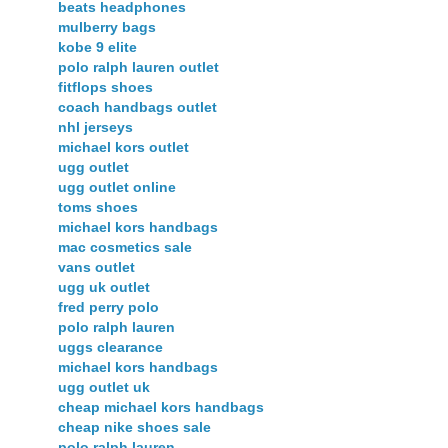
beats headphones
mulberry bags
kobe 9 elite
polo ralph lauren outlet
fitflops shoes
coach handbags outlet
nhl jerseys
michael kors outlet
ugg outlet
ugg outlet online
toms shoes
michael kors handbags
mac cosmetics sale
vans outlet
ugg uk outlet
fred perry polo
polo ralph lauren
uggs clearance
michael kors handbags
ugg outlet uk
cheap michael kors handbags
cheap nike shoes sale
polo ralph lauren