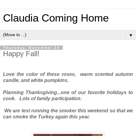
Claudia Coming Home
▼
Thursday, November 14
Happy Fall!
Love the color of these roses, warm scented autumn
candle, and white pumpkins.
Planning Thanksgiving...one of our favorite holidays to
cook. Lots of family participation.
We are test running the smoker this weekend so that we
can smoke the Turkey again this year.