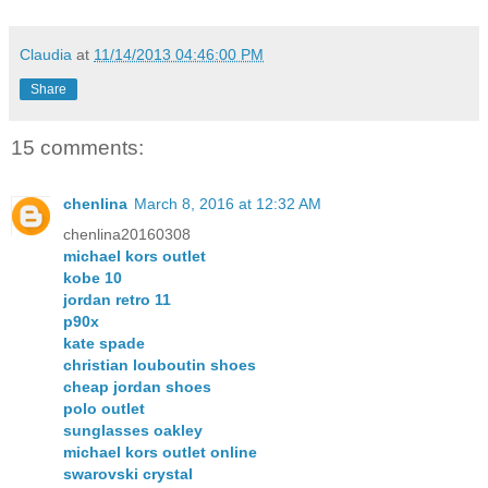
Claudia
at
11/14/2013 04:46:00 PM
Share
15 comments:
chenlina
March 8, 2016 at 12:32 AM
chenlina20160308
michael kors outlet
kobe 10
jordan retro 11
p90x
kate spade
christian louboutin shoes
cheap jordan shoes
polo outlet
sunglasses oakley
michael kors outlet online
swarovski crystal