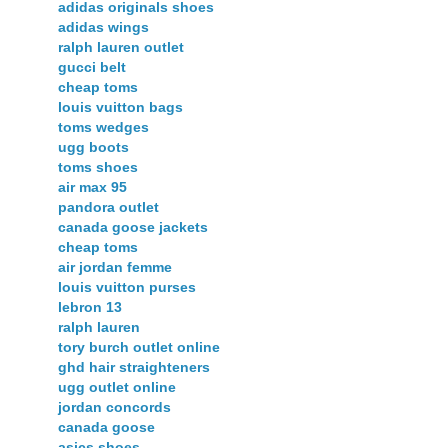
adidas originals shoes
adidas wings
ralph lauren outlet
gucci belt
cheap toms
louis vuitton bags
toms wedges
ugg boots
toms shoes
air max 95
pandora outlet
canada goose jackets
cheap toms
air jordan femme
louis vuitton purses
lebron 13
ralph lauren
tory burch outlet online
ghd hair straighteners
ugg outlet online
jordan concords
canada goose
asics shoes