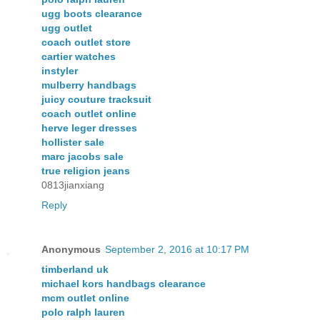
ugg boots clearance
ugg outlet
coach outlet store
cartier watches
instyler
mulberry handbags
juicy couture tracksuit
coach outlet online
herve leger dresses
hollister sale
marc jacobs sale
true religion jeans
0813jianxiang
Reply
Anonymous
September 2, 2016 at 10:17 PM
timberland uk
michael kors handbags clearance
mcm outlet online
polo ralph lauren