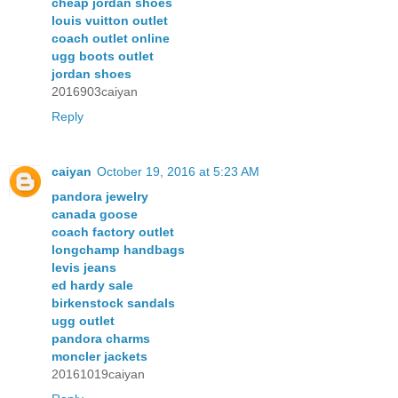
cheap jordan shoes
louis vuitton outlet
coach outlet online
ugg boots outlet
jordan shoes
2016903caiyan
Reply
caiyan
October 19, 2016 at 5:23 AM
pandora jewelry
canada goose
coach factory outlet
longchamp handbags
levis jeans
ed hardy sale
birkenstock sandals
ugg outlet
pandora charms
moncler jackets
20161019caiyan