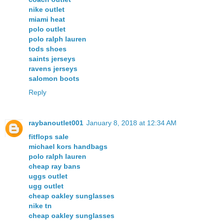
nike outlet
miami heat
polo outlet
polo ralph lauren
tods shoes
saints jerseys
ravens jerseys
salomon boots
Reply
raybanoutlet001
January 8, 2018 at 12:34 AM
fitflops sale
michael kors handbags
polo ralph lauren
cheap ray bans
uggs outlet
ugg outlet
cheap oakley sunglasses
nike tn
cheap oakley sunglasses