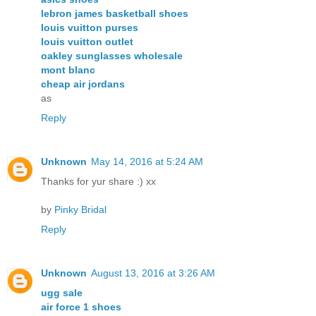
lebron james basketball shoes
louis vuitton purses
louis vuitton outlet
oakley sunglasses wholesale
mont blanc
cheap air jordans
as
Reply
Unknown
May 14, 2016 at 5:24 AM
Thanks for yur share :) xx
by
Pinky Bridal
Reply
Unknown
August 13, 2016 at 3:26 AM
ugg sale
air force 1 shoes