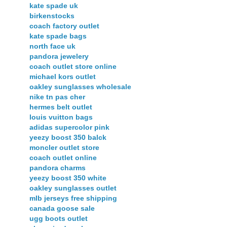
kate spade uk
birkenstocks
coach factory outlet
kate spade bags
north face uk
pandora jewelery
coach outlet store online
michael kors outlet
oakley sunglasses wholesale
nike tn pas cher
hermes belt outlet
louis vuitton bags
adidas supercolor pink
yeezy boost 350 balck
moncler outlet store
coach outlet online
pandora charms
yeezy boost 350 white
oakley sunglasses outlet
mlb jerseys free shipping
canada goose sale
ugg boots outlet