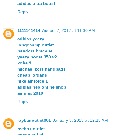
adidas ultra boost
Reply
1111141414
August 7, 2017 at 11:30 PM
adidas yeezy
longchamp outlet
pandora bracelet
yeezy boost 350 v2
kobe 9
michael kors handbags
cheap jordans
nike air force 1
adidas neo online shop
air max 2018
Reply
raybanoutlet001
January 8, 2018 at 12:28 AM
reebok outlet
coach outlet