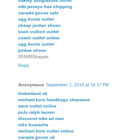
oakley sunglasses outlet
mlb jerseys free shipping
canada goose sale
ugg boots outlet
cheap jordan shoes
louis vuitton outlet
coach outlet online
ugg boots outlet
jordan shoes
2016903caiyan
Reply
Anonymous
September 2, 2016 at 10:17 PM
timberland uk
michael kors handbags clearance
mcm outlet online
polo ralph lauren
discount nike air max
nike huarache
michael kors outlet online
canada goose uk