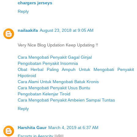
chargers jerseys
Reply
nailaakifa
August 23, 2018 at 9:05 AM
Very Nice Blog Updation Keep Updating !!
Cara Mengobati Penyakit Gagal Ginjal
Pengobatan Penyakit Insomnia
Obat Herbal Paling Ampuh Untuk Mengobati Penyakit
Hipotiroid
Cara Alami Untuk Mengobati Batuk Kronis
Cara Mengobati Penyakit Usus Buntu
Pengobatan Kelenjar Tiroid
Cara Mengobati Penyakit Ambeien Sampai Tuntas
Reply
Harshita Gaur
March 4, 2019 at 6:37 AM
Escorts in Aerocity
||@||