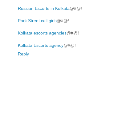
Russian Escorts in Kolkata
@#@!
Park Street call girls
@#@!
Kolkata escorts agencies
@#@!
Kolkata Escorts agency
@#@!
Reply