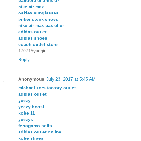
pandora charms uk
nike air max
oakley sunglasses
birkenstock shoes
nike air max pas cher
adidas outlet
adidas shoes
coach outlet store
170715yueqin
Reply
Anonymous
July 23, 2017 at 5:45 AM
michael kors factory outlet
adidas outlet
yeezy
yeezy boost
kobe 11
yeezys
ferragamo belts
adidas outlet online
kobe shoes