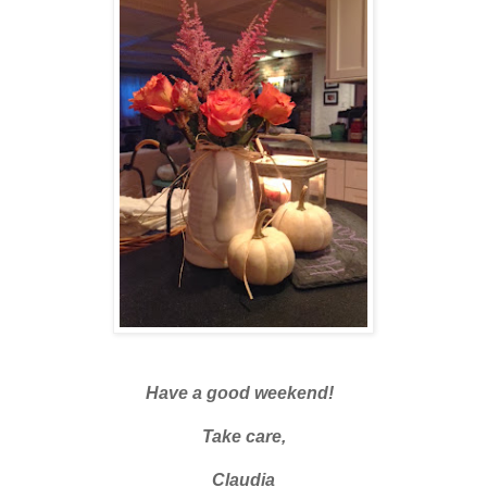
Have a good weekend!
Take care,
Claudia