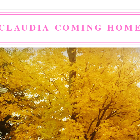
CLAUDIA COMING HOM