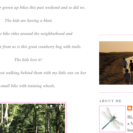
ir grown up bikes this past weekend and so did we.
The kids are having a blast.
r bike rides around the neighborhood and
t from us is this great cranberry bog with trails.
The kids love it!
oot walking behind them with my little one on her
small bike with training wheels.
ABOUT ME
Hi,
a 
bea