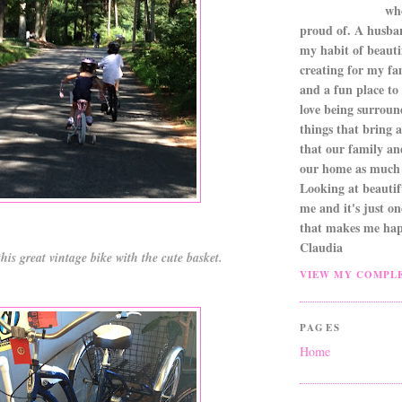
wh
proud of. A husba
my habit of beautif
creating for my fa
and a fun place to
love being surroun
things that bring a 
that our family an
our home as much 
Looking at beautifu
me and it's just o
that makes me hap
Claudia
his great vintage bike with the cute basket.
VIEW MY COMPLE
PAGES
Home