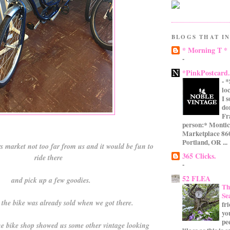
BLOGS THAT IN
* Morning T *
-
*PinkPostcard
-
*
lo
I 
do
Fr
person:* Montic
Marketplace 860
Portland, OR ...
s market not too far from us and it would be fun to
365 Clicks.
ride there
-
52 FLEA
and pick up a few goodies.
Th
Se
d the bike was already sold when we got there.
fr
yo
pe
e bike shop showed us some other vintage looking