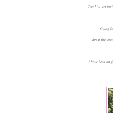
The kids got the
Going fo
down the stree
I have been on f