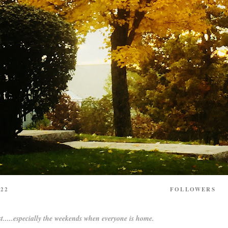
22
FOLLOWERS
t.....especially the weekends when everyone is home.