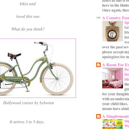
lilacs as this is 
bikes and
here in the Huds
Once again, these
loved this one.
A Country Fa
Sp
Gr
What do you think?
fr
for
wo
over the past se
please accept my
apologizes for no
A Room For Ev
Pe
De
Id
th
gi
for your daughte
with an underst
Hollywood cruiser by Schwinn
your child likes.
moms have aimle
A Simplesmente
Su
It arrives 3 to 5 days.
We