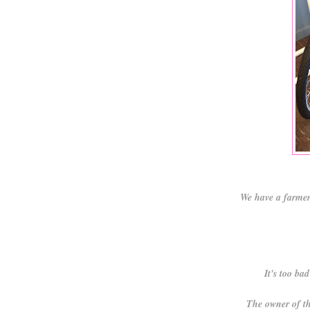
We have a farmer
It's too ba
The owner of th