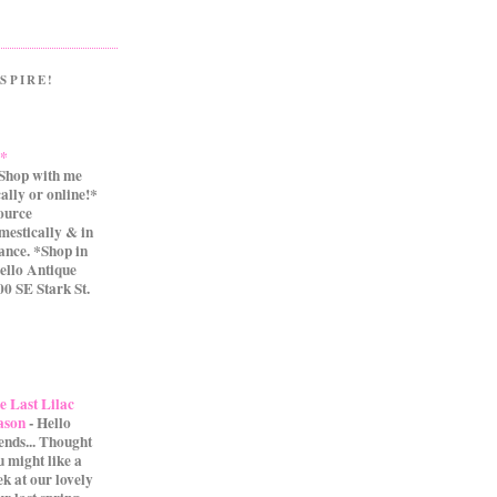
SPIRE!
.*
Shop with me
cally or online!*
source
mestically & in
ance. *Shop in
ello Antique
0 SE Stark St.
e Last Lilac
ason
-
Hello
iends... Thought
u might like a
ek at our lovely