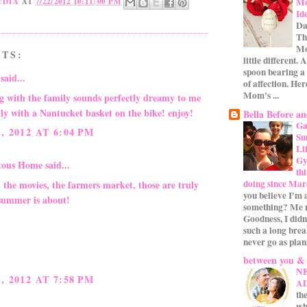
Mo
UDIA
AT
7/22/2012 10:11:00 PM
Id
Da
Th
Mo
TS:
little different.
spoon bearing a
said...
of affection. Her
Mom's ...
ng with the family sounds perfectly dreamy to me
ally with a Nantucket basket on the bike! enjoy!
Bella Before an
Ga
, 2012 AT 6:04 PM
Su
Li
Gym
itous Home
said...
th
doing since Mar
 the movies, the farmers market, those are truly
you believe I'm 
summer is about!
something? Me n
Goodness, I didn
such a long bre
never go as plan
between you &
N
, 2012 AT 7:58 PM
A
the
wh