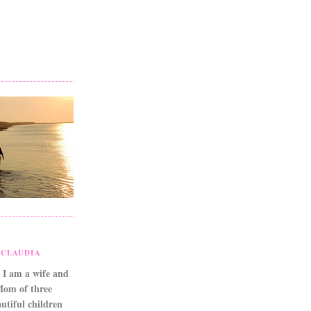
CLAUDIA
 I am a wife and
Mom of three
utiful children