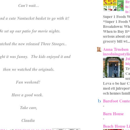
Br
Can't wait...
to
to
Super 1 Foods W
nd a cute Nantucket basket to go with it!
*Super 1 Foods
Breakdown: Wha
e set up our patio for movie nights.
When to Buy It* 
serious about cu
grocery bill wi...
tched the new released Three Stooges..
Anna Truelsen
inredningsstyli
ht it was funny. The kids enjoyed it and
Ju
hö
Tr
then we watched the originals.
Ca
se
Fun weekend!
Leva o bo har C
med ett julrepor
och hennes familj
Have a good week.
Barefoot Conte
-
Take care,
Barn House
-
Claudia
Beach House L