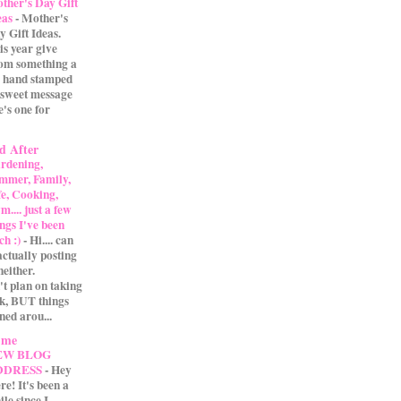
ther's Day Gift
eas
-
Mother's
y Gift Ideas.
is year give
m something a
 A hand stamped
 sweet message
e's one for
d After
rdening,
mmer, Family,
fe, Cooking,
.... just a few
ings I've been
ch :)
-
Hi.... can
actually posting
either.
't plan on taking
ak, BUT things
ned arou...
 me
EW BLOG
DDRESS
-
Hey
re! It's been a
ile since I