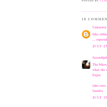
POSTED BY
CLA
18 COMMEN
Unknown
bike ridi
... especi
JULY 23
Serendip
The bikes,
what the 
Enjoy
take care,
Sandra
JULY 25