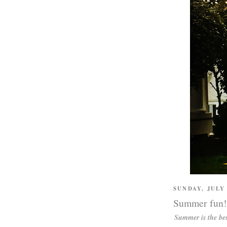
SUNDAY, JULY 
Summer fun!
Summer is the bes