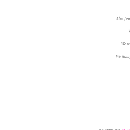
Also fou
W
We wa
We thoug