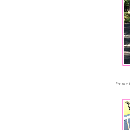
We saw t