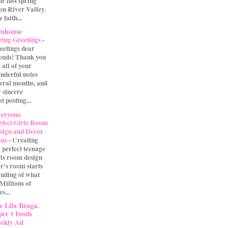
our last spring
on River Valley.
 faith...
rmhouse
ring Greetings
-
eetings dear
iends! Thank you
 all of your
nderful notes
veral months, and
 sincere
t posting...
eryone
rfect Girls Room
sign and Decor
eas
-
Creating
e perfect teenage
rls room design
r's room starts
anding of what
 Millions of
s...
 Lila Braga.
per 1 Foods
ekly Ad