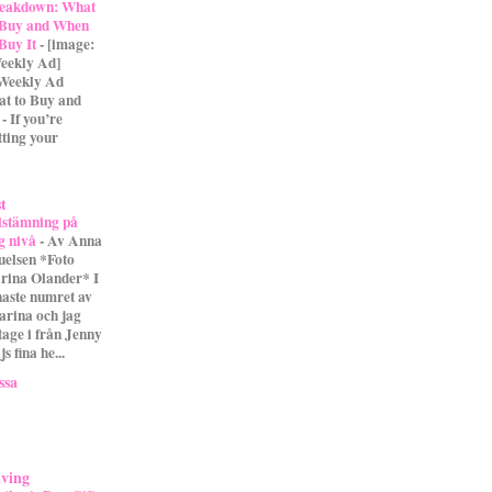
eakdown: What
 Buy and When
 Buy It
-
[image:
eekly Ad]
 Weekly Ad
t to Buy and
- If you’re
tting your
st
lstämning på
g nivå
-
Av Anna
uelsen *Foto
rina Olander* I
naste numret av
arina och jag
tage i från Jenny
s fina he...
ssa
iving