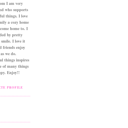
om I am very
nd who supports
ul things. I love
mily a cozy home
 come home to. I
ded by pretty
smile. I love it
d friends enjoy
as we do.
l things inspires
ne of many things
py. Enjoy!!
TE PROFILE