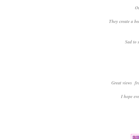
Ou
They create a be
Sad to s
Great views fr
I hope ev