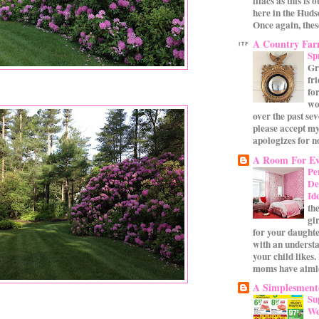
lilacs as this is 
here in the Huds
Once again, these
A Country Fa
Sp
Gr
fr
for
wo
over the past se
please accept my
apologizes for no
A Room For Ev
Pe
De
Id
th
gi
for your daughte
with an underst
your child likes.
moms have aimle
A Simplesmente
Su
We