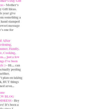
ther's Day Gift
eas
-
Mother's
y Gift Ideas.
is year give
m something a
 A hand stamped
 sweet message
e's one for
d After
rdening,
mmer, Family,
fe, Cooking,
.... just a few
ings I've been
ch :)
-
Hi.... can
actually posting
either.
't plan on taking
ak, BUT things
ned arou...
 me
EW BLOG
DDRESS
-
Hey
re! It's been a
ile since I