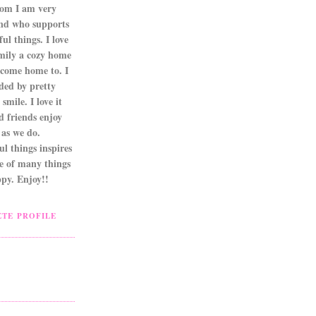
om I am very
nd who supports
ul things. I love
mily a cozy home
 come home to. I
ded by pretty
smile. I love it
d friends enjoy
as we do.
l things inspires
ne of many things
py. Enjoy!!
TE PROFILE