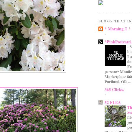
BLOGS THAT IN
* Morning T *
-
*PinkPostcard
-
*
lo
I 
do
Fr
person:* Montic
Marketplace 860
Portland, OR ...
365 Clicks.
-
52 FLEA
Th
Se
fr
yo
pe