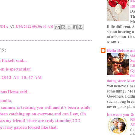
Mo
Id
Da
Th
Mo
little different.
UDIA
AT
5/30/2012 09:30:00 AM
spoon bearing a
of affection. Her
Mom's ...
TS:
Bella Before an
Ga
 Pickett
said...
Su
Li
en is spectacular!
Gym
th
 2012 AT 10:47 AM
doing since Mar
you believe I'm 
something? Me n
itous Home
said...
Goodness, I didn
laudia,
such a long bre
never go as plan
 summer is treating you well and it's been a while
 been catching up on everyone and can I say, Oh
between you &
N
ss my friend! Those are truly stunning!!!!!!
A
e if my garden looked like that.
the
wh