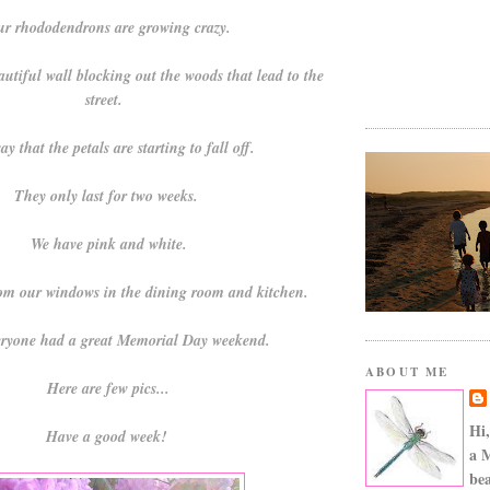
r rhododendrons are growing crazy.
autiful wall blocking out the woods that lead to the
street.
ay that the petals are starting to fall off.
They only last for two weeks.
We have pink and white.
om our windows in the dining room and kitchen.
eryone had a great Memorial Day weekend.
ABOUT ME
Here are few pics...
Hi,
Have a good week!
a 
bea