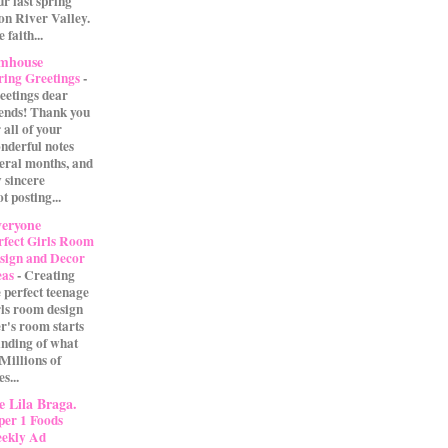
our last spring
on River Valley.
 faith...
rmhouse
ring Greetings
-
eetings dear
iends! Thank you
 all of your
nderful notes
veral months, and
 sincere
t posting...
eryone
rfect Girls Room
sign and Decor
eas
-
Creating
e perfect teenage
rls room design
r's room starts
anding of what
 Millions of
s...
 Lila Braga.
per 1 Foods
ekly Ad