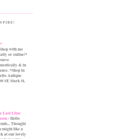
SPIRE!
.*
Shop with me
cally or online!*
source
mestically & in
ance. *Shop in
ello Antique
0 SE Stark St.
e Last Lilac
ason
-
Hello
iends... Thought
u might like a
ek at our lovely