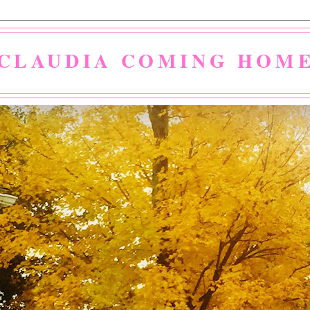
CLAUDIA COMING HOM