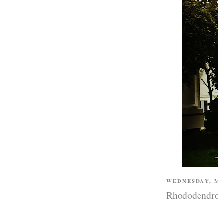
WEDNESDAY, M
Rhododendr