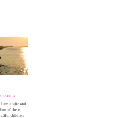
CLAUDIA
 I am a wife and
Mom of three
utiful children