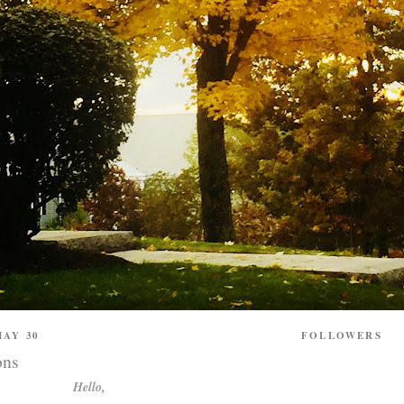
AY 30
FOLLOWERS
ons
Hello,