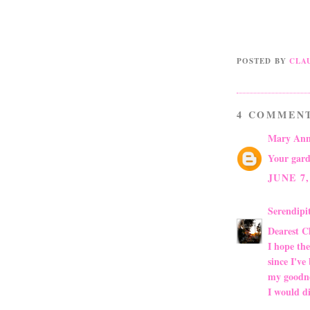
POSTED BY
CLA
4 COMMEN
Mary Ann
Your gard
JUNE 7,
Serendip
Dearest C
I hope the
since I've
my goodne
I would di