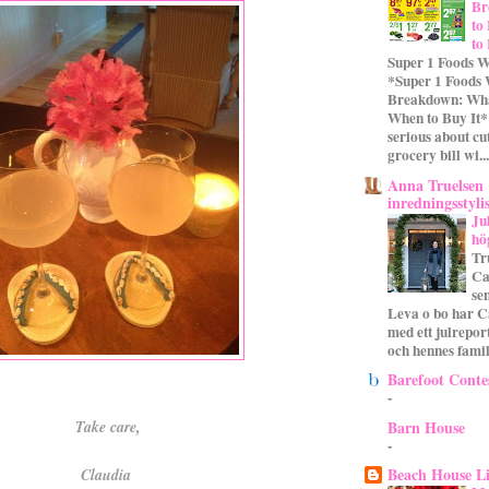
Br
to
to
Super 1 Foods W
*Super 1 Foods
Breakdown: Wha
When to Buy It* 
serious about cu
grocery bill wi...
Anna Truelsen
inredningsstyli
Ju
hö
Tr
Ca
se
Leva o bo har C
med ett julrepor
och hennes familj
Barefoot Conte
-
Barn House
Take care,
-
Beach House L
Claudia