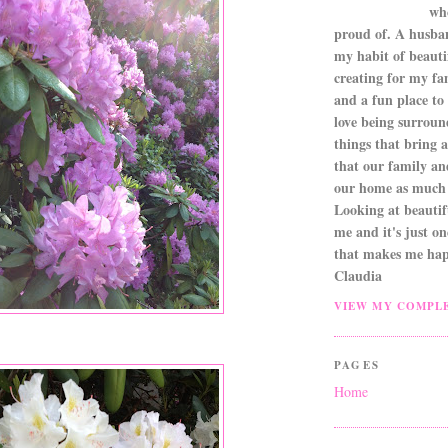
wh
proud of. A husba
my habit of beautif
creating for my fa
and a fun place to
love being surroun
things that bring a 
that our family an
our home as much 
Looking at beautifu
me and it's just o
that makes me hap
Claudia
VIEW MY COMPLE
PAGES
Home