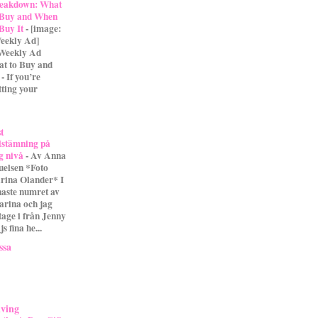
eakdown: What
 Buy and When
 Buy It
-
[image:
eekly Ad]
 Weekly Ad
t to Buy and
- If you’re
tting your
st
lstämning på
g nivå
-
Av Anna
uelsen *Foto
rina Olander* I
naste numret av
arina och jag
tage i från Jenny
s fina he...
ssa
iving