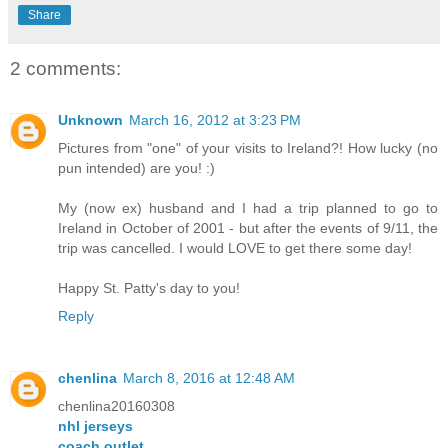
Share
2 comments:
Unknown
March 16, 2012 at 3:23 PM
Pictures from "one" of your visits to Ireland?! How lucky (no
pun intended) are you! :)
My (now ex) husband and I had a trip planned to go to
Ireland in October of 2001 - but after the events of 9/11, the
trip was cancelled. I would LOVE to get there some day!
Happy St. Patty's day to you!
Reply
chenlina
March 8, 2016 at 12:48 AM
chenlina20160308
nhl jerseys
coach outlet