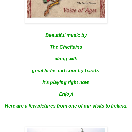
Beautiful music by
The Chieftains
along with
great Indie and country bands.
It's playing right now.
Enjoy!
Here are a few pictures from one of our visits to Ireland.