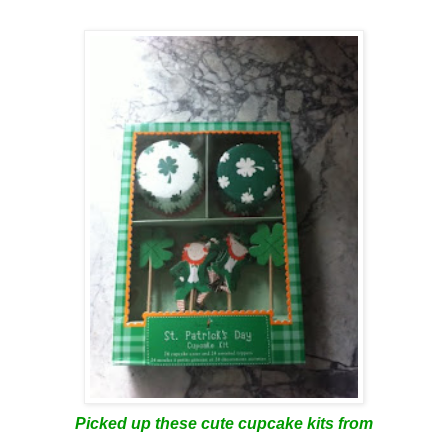
Picked up these cute cupcake kits from