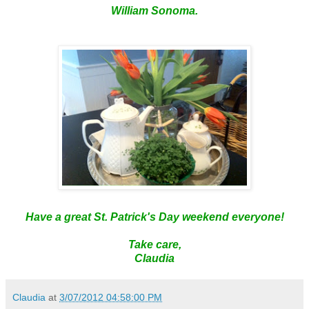
William
Sonoma
.
Have a great St. Patrick's Day weekend everyone!
Take care,
Claudia
Claudia
at
3/07/2012 04:58:00 PM