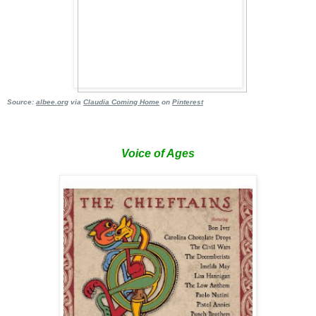
Source:
albee
.org
via
Claudia Coming Home
on
Pinterest
Voice of Ages