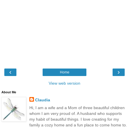
‹
›
Home
View web version
About Me
Claudia
Hi, I am a wife and a Mom of three beautiful children
whom I am very proud of. A husband who supports
my habit of beautiful things. I love creating for my
family a cozy home and a fun place to come home to.