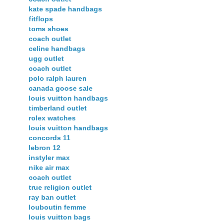
kate spade handbags
fitflops
toms shoes
coach outlet
celine handbags
ugg outlet
coach outlet
polo ralph lauren
canada goose sale
louis vuitton handbags
timberland outlet
rolex watches
louis vuitton handbags
concords 11
lebron 12
instyler max
nike air max
coach outlet
true religion outlet
ray ban outlet
louboutin femme
louis vuitton bags