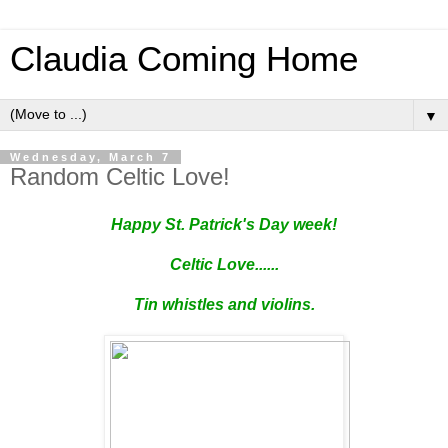
Claudia Coming Home
▼
Wednesday, March 7
Random Celtic Love!
Happy St. Patrick's Day week!
Celtic Love......
Tin whistles and violins.