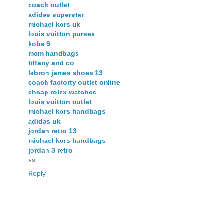
coach outlet
adidas superstar
michael kors uk
louis vuitton purses
kobe 9
mcm handbags
tiffany and co
lebron james shoes 13
coach factorty outlet online
cheap rolex watches
louis vuitton outlet
michael kors handbags
adidas uk
jordan retro 13
michael kors handbags
jordan 3 retro
as
Reply