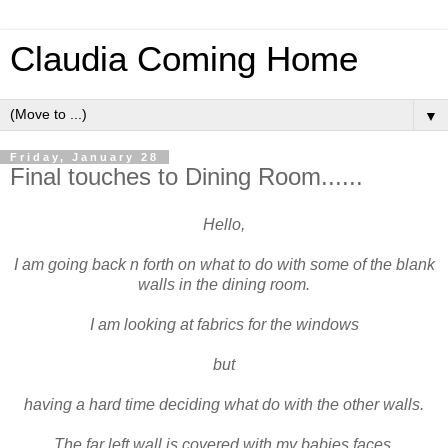
Claudia Coming Home
▼
Friday, January 28
Final touches to Dining Room......
Hello,
I am going back n forth on what to do with some of the blank
walls in the dining room.
I am looking at fabrics for the windows
but
having a hard time deciding what do with the other walls.
The far left wall is covered with my babies faces.