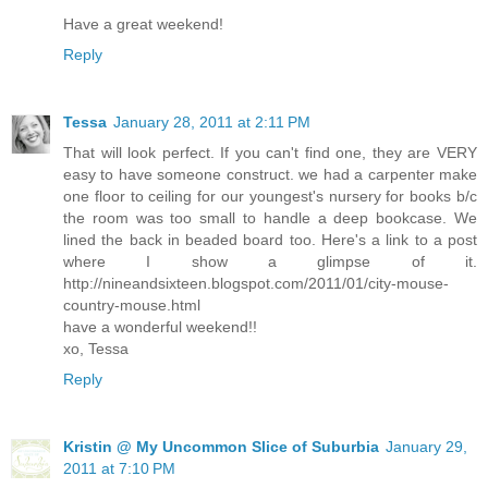
Have a great weekend!
Reply
Tessa
January 28, 2011 at 2:11 PM
That will look perfect. If you can't find one, they are VERY
easy to have someone construct. we had a carpenter make
one floor to ceiling for our youngest's nursery for books b/c
the room was too small to handle a deep bookcase. We
lined the back in beaded board too. Here's a link to a post
where I show a glimpse of it.
http://nineandsixteen.blogspot.com/2011/01/city-mouse-
country-mouse.html
have a wonderful weekend!!
xo, Tessa
Reply
Kristin @ My Uncommon Slice of Suburbia
January 29,
2011 at 7:10 PM