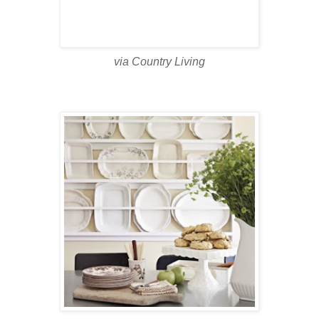
via Country Living