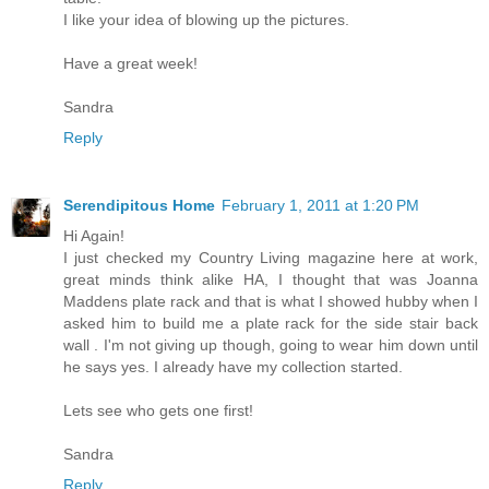
I like your idea of blowing up the pictures.
Have a great week!
Sandra
Reply
Serendipitous Home
February 1, 2011 at 1:20 PM
Hi Again!
I just checked my Country Living magazine here at work,
great minds think alike HA, I thought that was Joanna
Maddens plate rack and that is what I showed hubby when I
asked him to build me a plate rack for the side stair back
wall . I'm not giving up though, going to wear him down until
he says yes. I already have my collection started.
Lets see who gets one first!
Sandra
Reply