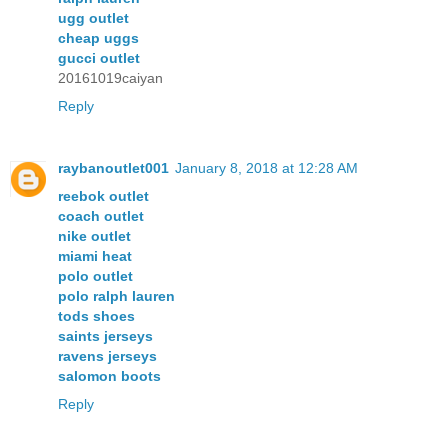
ugg outlet
cheap uggs
gucci outlet
20161019caiyan
Reply
raybanoutlet001
January 8, 2018 at 12:28 AM
reebok outlet
coach outlet
nike outlet
miami heat
polo outlet
polo ralph lauren
tods shoes
saints jerseys
ravens jerseys
salomon boots
Reply