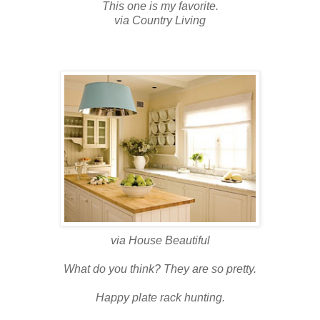
This one is my favorite.
via Country Living
via House Beautiful
What do you think? They are so pretty.
Happy plate rack hunting.