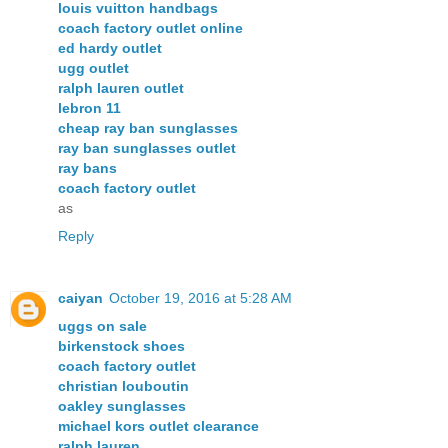
louis vuitton handbags
coach factory outlet online
ed hardy outlet
ugg outlet
ralph lauren outlet
lebron 11
cheap ray ban sunglasses
ray ban sunglasses outlet
ray bans
coach factory outlet
as
Reply
caiyan
October 19, 2016 at 5:28 AM
uggs on sale
birkenstock shoes
coach factory outlet
christian louboutin
oakley sunglasses
michael kors outlet clearance
ralph lauren