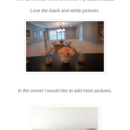
Love the black and white pictures.
In the corner I would like to add more pictures.