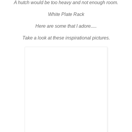
A hutch would be too heavy and not enough room.
White Plate Rack
Here are some that I adore.....
Take a look at these inspirational pictures.