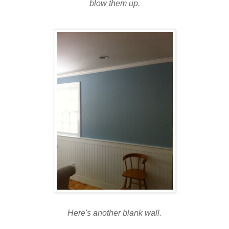
blow them up.
Here's another blank wall.