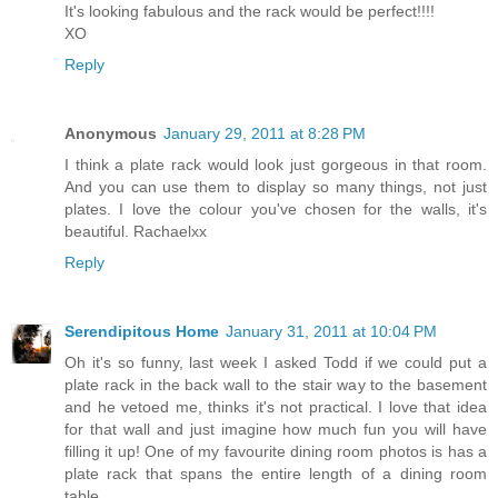
It's looking fabulous and the rack would be perfect!!!!
XO
Reply
Anonymous
January 29, 2011 at 8:28 PM
I think a plate rack would look just gorgeous in that room.
And you can use them to display so many things, not just
plates. I love the colour you've chosen for the walls, it's
beautiful. Rachaelxx
Reply
Serendipitous Home
January 31, 2011 at 10:04 PM
Oh it's so funny, last week I asked Todd if we could put a
plate rack in the back wall to the stair way to the basement
and he vetoed me, thinks it's not practical. I love that idea
for that wall and just imagine how much fun you will have
filling it up! One of my favourite dining room photos is has a
plate rack that spans the entire length of a dining room
table.