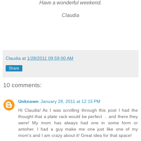
Have a wonderful weekend.
Claudia
Claudia
at
1/28/2011 09:59:00 AM
Share
10 comments:
Unknown
January 28, 2011 at 12:15 PM
Hi Claudia! As I was scrolling through this post I had the
thought that a plate rack would be perfect ... and there they
were! My mom has always had one in some form or
antoher. I had a guy make me one just like one of my
mom's and I am crazy about it! Great idea for that space!