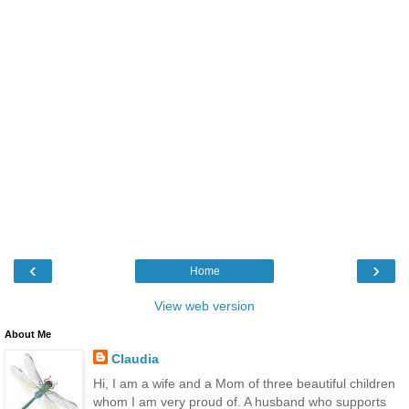
‹
›
Home
View web version
About Me
Claudia
Hi, I am a wife and a Mom of three beautiful children
whom I am very proud of. A husband who supports