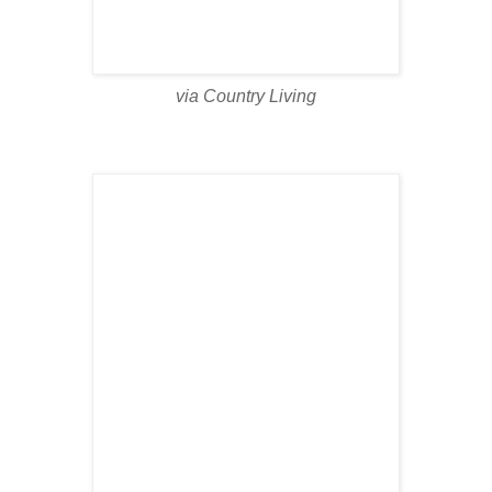
via Country Living