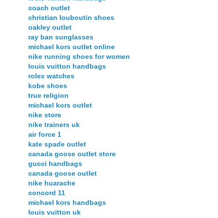
coach outlet
christian louboutin shoes
oakley outlet
ray ban sunglasses
michael kors outlet online
nike running shoes for women
louis vuitton handbags
rolex watches
kobe shoes
true religion
michael kors outlet
nike store
nike trainers uk
air force 1
kate spade outlet
canada goose outlet store
gucci handbags
canada goose outlet
nike huarache
concord 11
michael kors handbags
louis vuitton uk