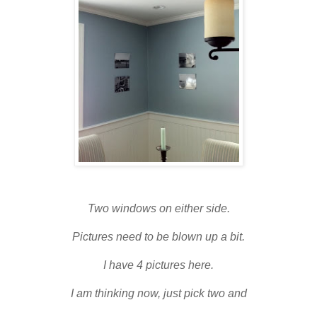
Two windows on either side.
Pictures need to be blown up a bit.
I have 4 pictures here.
I am thinking now, just pick two and