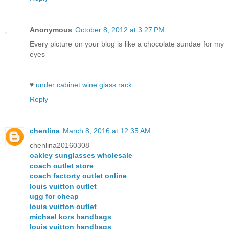
Anonymous
October 8, 2012 at 3:27 PM
Every picture on your blog is like a chocolate sundae for my
eyes
♥
under cabinet wine glass rack
Reply
chenlina
March 8, 2016 at 12:35 AM
chenlina20160308
oakley sunglasses wholesale
coach outlet store
coach factorty outlet online
louis vuitton outlet
ugg for cheap
louis vuitton outlet
michael kors handbags
louis vuitton handbags