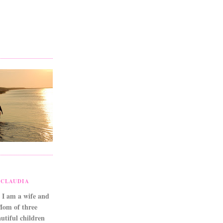
CLAUDIA
 I am a wife and
Mom of three
utiful children