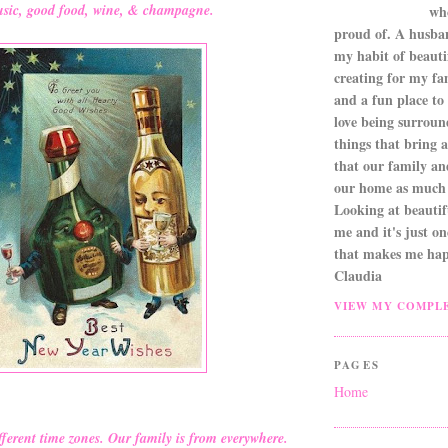
sic, good food, wine, & champagne.
wh
proud of. A husba
my habit of beautif
creating for my fa
and a fun place to
love being surroun
things that bring a 
that our family an
our home as much 
Looking at beautifu
me and it's just o
that makes me hap
Claudia
VIEW MY COMPLE
PAGES
Home
fferent time zones. Our family is from everywhere.