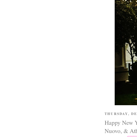
THURSDAY, D
Happy New Ye
Nuovo, & Ath