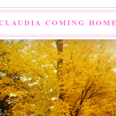
CLAUDIA COMING HOM