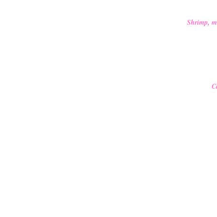
Shrimp, mus
C