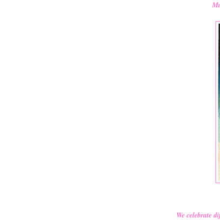
Mu
We celebrate di