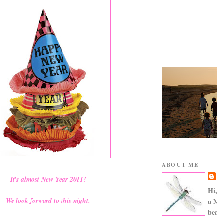
ABOUT ME
It's almost New Year 2011!
Hi,
We look forward to this night.
a 
bea