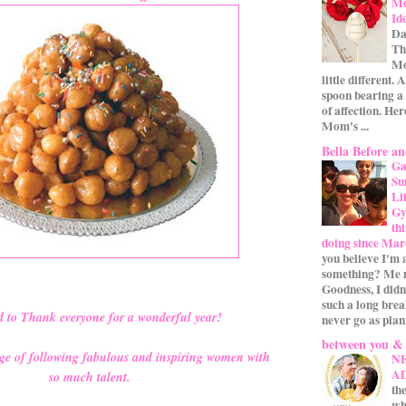
Mo
Id
Da
Th
Mo
little different.
spoon bearing a
of affection. Her
Mom's ...
Bella Before an
Ga
Su
Li
Gym
th
doing since Mar
you believe I'm 
something? Me n
Goodness, I didn
such a long bre
d to Thank everyone for a wonderful year!
never go as plan
between you &
idge of following fabulous and inspiring women with
N
A
so much talent.
the
wh