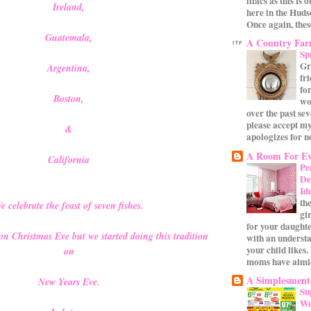
lilacs as this is 
Ireland,
here in the Huds
Once again, these
Guatemala,
A Country Fa
Sp
Gr
Argentina,
fr
for
Boston,
wo
over the past se
please accept my
&
apologizes for no
A Room For Ev
California
Pe
De
Id
th
e celebrate the feast of seven fishes.
gi
for your daughte
 on Christmas Eve but we started doing this tradition
with an underst
your child likes.
on
moms have aimle
A Simplesmente
New Years Eve.
Su
We