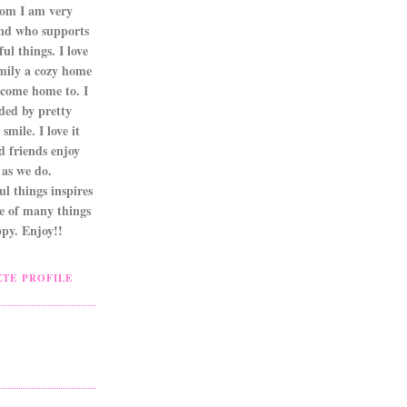
om I am very
nd who supports
ul things. I love
mily a cozy home
 come home to. I
ded by pretty
smile. I love it
d friends enjoy
as we do.
l things inspires
ne of many things
py. Enjoy!!
TE PROFILE