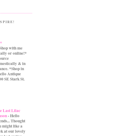
SPIRE!
.*
Shop with me
cally or online!*
source
mestically & in
ance. *Shop in
ello Antique
0 SE Stark St.
e Last Lilac
ason
-
Hello
iends... Thought
u might like a
ek at our lovely