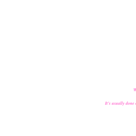
W
It's usually done