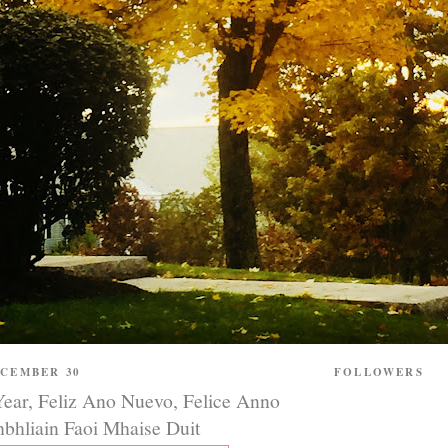
ECEMBER 30
FOLLOWERS
ar, Feliz Ano Nuevo, Felice Anno
bhliain Faoi Mhaise Duit