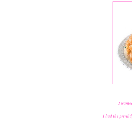
I wante
I had the privil