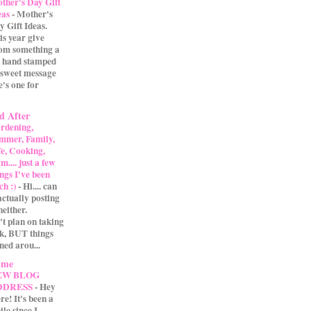
ther's Day Gift
eas
-
Mother's
y Gift Ideas.
is year give
m something a
 A hand stamped
 sweet message
e's one for
d After
rdening,
mmer, Family,
fe, Cooking,
.... just a few
ings I've been
ch :)
-
Hi.... can
actually posting
either.
't plan on taking
ak, BUT things
ned arou...
 me
EW BLOG
DDRESS
-
Hey
re! It's been a
ile since I