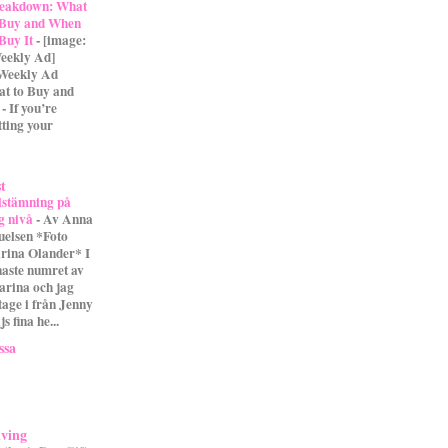
eakdown: What
 Buy and When
 Buy It
-
[image:
eekly Ad]
 Weekly Ad
t to Buy and
- If you’re
tting your
st
lstämning på
g nivå
-
Av Anna
uelsen *Foto
rina Olander* I
naste numret av
arina och jag
tage i från Jenny
s fina he...
ssa
iving