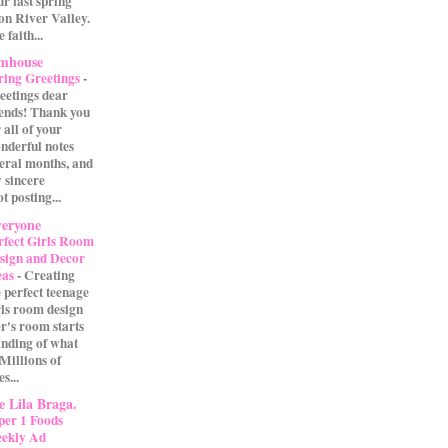
our last spring
on River Valley.
 faith...
rmhouse
ring Greetings
-
eetings dear
iends! Thank you
 all of your
nderful notes
veral months, and
 sincere
t posting...
eryone
rfect Girls Room
sign and Decor
eas
-
Creating
e perfect teenage
rls room design
r's room starts
anding of what
 Millions of
s...
 Lila Braga.
per 1 Foods
ekly Ad