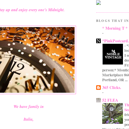
tay up and enjoy every one's Midnight.
BLOGS THAT IN
* Morning T *
-
*PinkPostcard
-
*
lo
I 
do
Fr
person:* Montic
Marketplace 860
Portland, OR ...
365 Clicks.
-
52 FLEA
Th
We have family in
Se
fr
Italia,
yo
pe