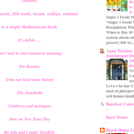
Lobsters,
Br
to
to
sels, little necks, bacala, scallops, calamari
Super 1 Foods W
*Super 1 Foods
in a simple Meditteranean broth.
Breakdown: Wha
When to Buy It* 
serious about cu
It's delish.....
grocery bill wi...
Anna Truelsen
an't wait to start tomorrow morning.
inredningsstyli
Ju
hö
For desserts,
Tr
Ca
from our local town bakery
se
Leva o bo har C
med ett julrepor
The Annabella
och hennes familj
Barefoot Conte
Cranberry and meringue,
-
Barn House
then on New Years Day
-
Beach House L
the kids and I make Struffoli.