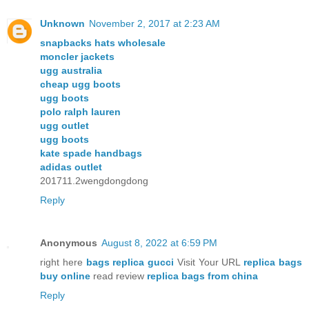
Unknown
November 2, 2017 at 2:23 AM
snapbacks hats wholesale
moncler jackets
ugg australia
cheap ugg boots
ugg boots
polo ralph lauren
ugg outlet
ugg boots
kate spade handbags
adidas outlet
201711.2wengdongdong
Reply
Anonymous
August 8, 2022 at 6:59 PM
right here
bags replica gucci
Visit Your URL
replica bags
buy online
read review
replica bags from china
Reply