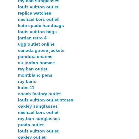
ray ban sunglasses
louis vuitton outlet
replica watches
michael kors outlet
kate spade handbags
louis vuitton bags
jordan retro 4
ugg outlet online
canada goose jackets
pandora charms
air jordan homme
ray ban outlet
montblanc pens
ray bans
kobe 11
coach factory outlet
louis vuitton outlet stores
oakley sunglasses
michael kors outlet
ray-ban sunglasses
prada outlet
louis vuitton outlet
oakley outlet