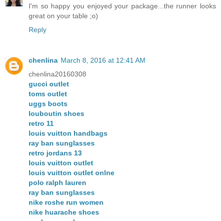
I'm so happy you enjoyed your package...the runner looks
great on your table ;o)
Reply
chenlina
March 8, 2016 at 12:41 AM
chenlina20160308
gucci outlet
toms outlet
uggs boots
louboutin shoes
retro 11
louis vuitton handbags
ray ban sunglasses
retro jordans 13
louis vuitton outlet
louis vuitton outlet onlne
polo ralph lauren
ray ban sunglasses
nike roshe run women
nike huarache shoes