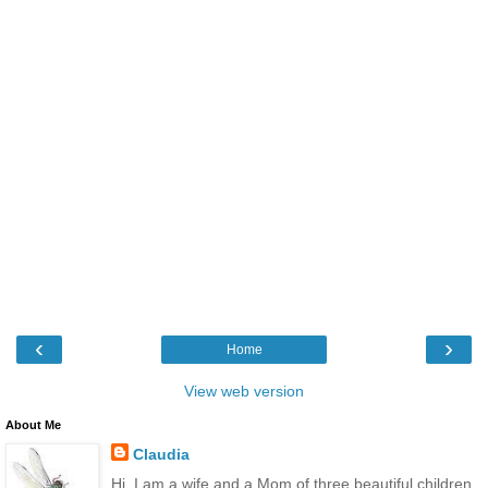
‹
›
Home
View web version
About Me
Claudia
Hi, I am a wife and a Mom of three beautiful children