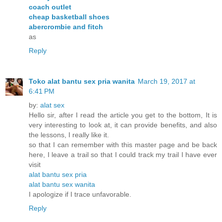
coach outlet
cheap basketball shoes
abercrombie and fitch
as
Reply
Toko alat bantu sex pria wanita
March 19, 2017 at
6:41 PM
by:
alat sex
Hello sir, after I read the article you get to the bottom, It is
very interesting to look at, it can provide benefits, and also
the lessons, I really like it.
so that I can remember with this master page and be back
here, I leave a trail so that I could track my trail I have ever
visit
alat bantu sex pria
alat bantu sex wanita
I apologize if I trace unfavorable.
Reply