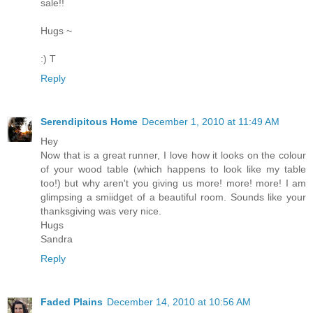
sale!!
Hugs ~
:) T
Reply
Serendipitous Home
December 1, 2010 at 11:49 AM
Hey
Now that is a great runner, I love how it looks on the colour
of your wood table (which happens to look like my table
too!) but why aren't you giving us more! more! more! I am
glimpsing a smiidget of a beautiful room. Sounds like your
thanksgiving was very nice.
Hugs
Sandra
Reply
Faded Plains
December 14, 2010 at 10:56 AM