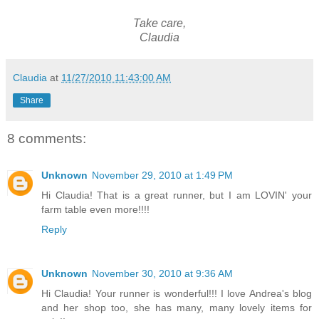
Take care,
Claudia
Claudia
at
11/27/2010 11:43:00 AM
Share
8 comments:
Unknown
November 29, 2010 at 1:49 PM
Hi Claudia! That is a great runner, but I am LOVIN' your
farm table even more!!!!
Reply
Unknown
November 30, 2010 at 9:36 AM
Hi Claudia! Your runner is wonderful!!! I love Andrea's blog
and her shop too, she has many, many lovely items for