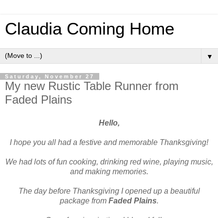
Claudia Coming Home
▼
Saturday, November 27
My new Rustic Table Runner from
Faded Plains
Hello,
I hope you all had a festive and memorable Thanksgiving!
We had lots of fun cooking, drinking red wine, playing music,
and making memories.
The day before Thanksgiving I opened up a beautiful
package from
Faded Plains
.