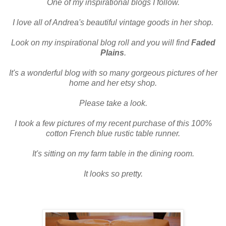
One of my inspirational blogs I follow.
I love all of Andrea's beautiful vintage goods in her shop.
Look on my inspirational blog roll and you will find
Faded
Plains
.
It's a wonderful blog with so many gorgeous pictures of her
home and her etsy shop.
Please take a look.
I took a few pictures of my recent purchase of this 100%
cotton French blue rustic table runner.
It's sitting on my
farm table
in the dining room.
It looks so pretty.