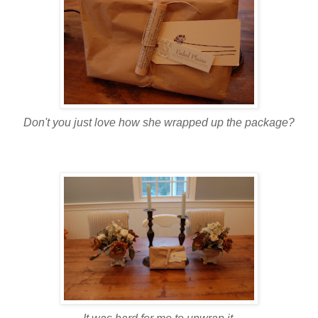
Don't you just love how she wrapped up the package?