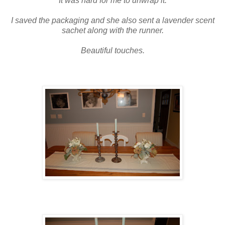
It was hard for me to unwrap it.
I saved the packaging and she also sent a lavender scent
sachet along with the runner.
Beautiful touches.