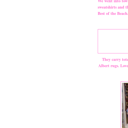
We went into town
sweatshirts and t
Best of the Beach
They carry tot
Albert rugs. Lov