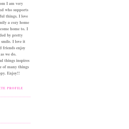
om I am very
nd who supports
ul things. I love
mily a cozy home
 come home to. I
ded by pretty
smile. I love it
d friends enjoy
as we do.
l things inspires
ne of many things
py. Enjoy!!
TE PROFILE