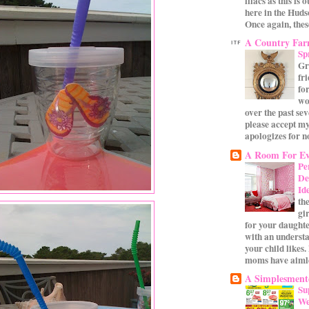
lilacs as this is 
here in the Huds
Once again, these
A Country Fa
Sp
Gr
fr
for
wo
over the past se
please accept my
apologizes for no
A Room For Ev
Pe
De
Id
th
gi
for your daughte
with an underst
your child likes.
moms have aimle
A Simplesmente
Su
We