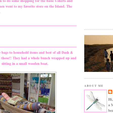
 to do some shopping for the basic t-shirts and
hen went to my favorite store on the Island. The
.
e bags to household items and best of all Dash &
e those!! They had a whole bunch wrapped up and
sitting in a small wooden boat.
ABOUT ME
Hi,
a 
bea