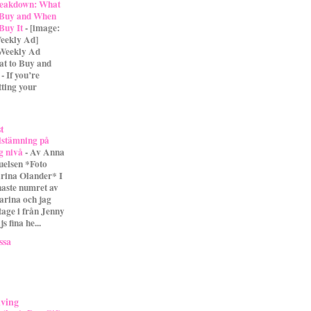
eakdown: What
 Buy and When
 Buy It
-
[image:
eekly Ad]
 Weekly Ad
t to Buy and
- If you’re
tting your
st
lstämning på
g nivå
-
Av Anna
uelsen *Foto
rina Olander* I
naste numret av
arina och jag
tage i från Jenny
s fina he...
ssa
iving