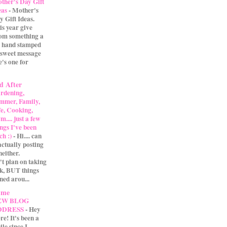
ther's Day Gift
eas
-
Mother's
y Gift Ideas.
is year give
m something a
 A hand stamped
 sweet message
e's one for
d After
rdening,
mmer, Family,
fe, Cooking,
.... just a few
ings I've been
ch :)
-
Hi.... can
actually posting
either.
't plan on taking
ak, BUT things
ned arou...
 me
EW BLOG
DDRESS
-
Hey
re! It's been a
ile since I