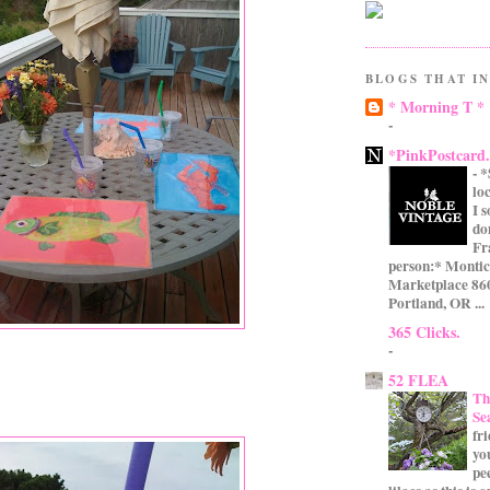
BLOGS THAT IN
* Morning T *
-
*PinkPostcard
-
*
lo
I 
do
Fr
person:* Montic
Marketplace 860
Portland, OR ...
365 Clicks.
-
52 FLEA
Th
Se
fr
yo
pe