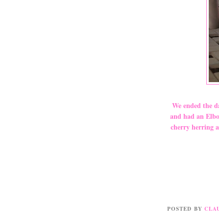
We ended the da
and had an Elbow
cherry herring a
POSTED BY
CLA