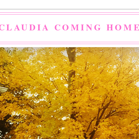
CLAUDIA COMING HOM