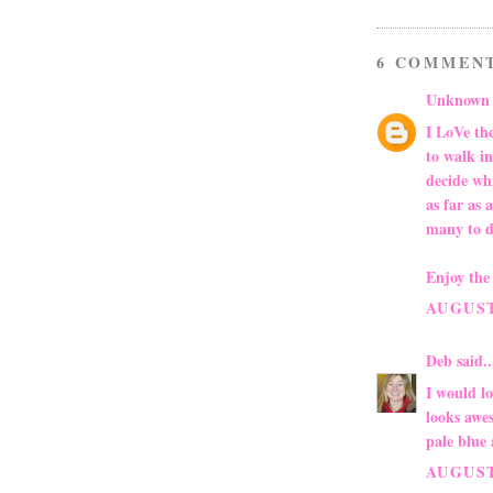
6 COMMEN
Unknown
I LoVe the
to walk in
decide wh
as far as 
many to d
Enjoy the 
AUGUST 
Deb
said..
I would l
looks awes
pale blue
AUGUST 