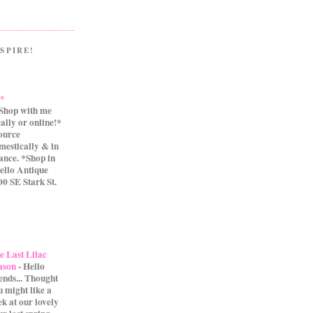
SPIRE!
.*
Shop with me
cally or online!*
source
mestically & in
ance. *Shop in
ello Antique
0 SE Stark St.
e Last Lilac
ason
-
Hello
iends... Thought
u might like a
ek at our lovely