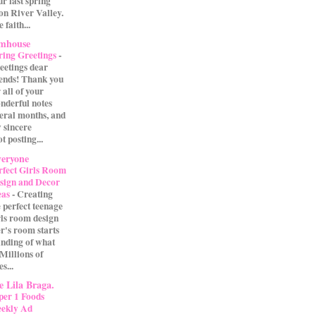
our last spring
on River Valley.
 faith...
rmhouse
ring Greetings
-
eetings dear
iends! Thank you
 all of your
nderful notes
veral months, and
 sincere
t posting...
eryone
rfect Girls Room
sign and Decor
eas
-
Creating
e perfect teenage
rls room design
r's room starts
anding of what
 Millions of
s...
 Lila Braga.
per 1 Foods
ekly Ad