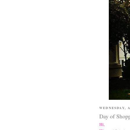
WEDNESDAY, A
Day of Shop
Hi,