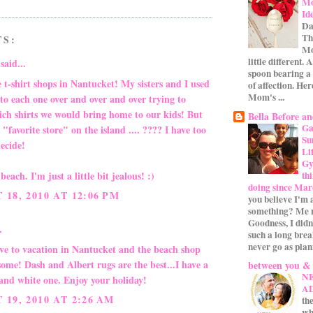
Mo
Id
Da
Th
TS:
Mo
little different.
said...
spoon bearing a
 t-shirt shops in Nantucket! My sisters and I used
of affection. Her
Mom's ...
to each one over and over and over trying to
ich shirts we would bring home to our kids! But
Bella Before an
Ga
a "favorite store" on the island .... ???? I have too
Su
ecide!
Li
Gym
th
beach. I'm just a little bit jealous! :)
doing since Mar
18, 2010 AT 12:06 PM
you believe I'm 
something? Me n
Goodness, I didn
.
such a long bre
never go as plan
ove to vacation in Nantucket and the beach shop
ome! Dash and Albert rugs are the best...I have a
between you &
N
 and white one. Enjoy your holiday!
A
19, 2010 AT 2:26 AM
the
wh