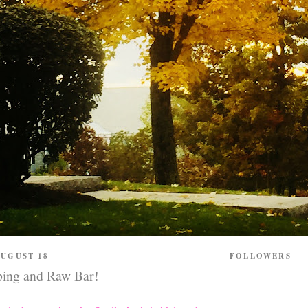
UGUST 18
FOLLOWERS
ping and Raw Bar!