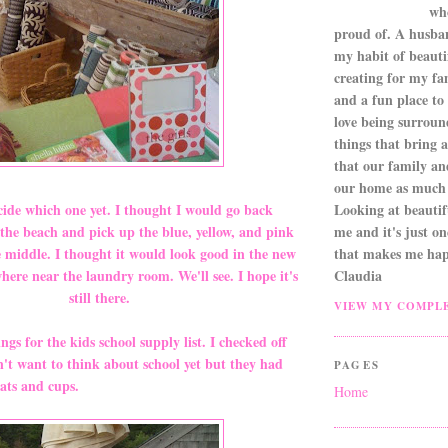
wh
proud of. A husba
my habit of beautif
creating for my fa
and a fun place to
love being surroun
things that bring a 
that our family an
our home as much 
Looking at beautifu
ide which one yet. I thought I would go back
me and it's just o
the beach and pick up the blue, yellow, and pink
that makes me hap
e middle. I thought it would look good in the new
Claudia
re near the laundry room. We'll see. I hope it's
still there.
VIEW MY COMPLE
ings for the kids school supply list. I checked off
n't want to think about school yet but they had
PAGES
ats and cups.
Home