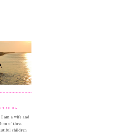
CLAUDIA
 I am a wife and
Mom of three
utiful children