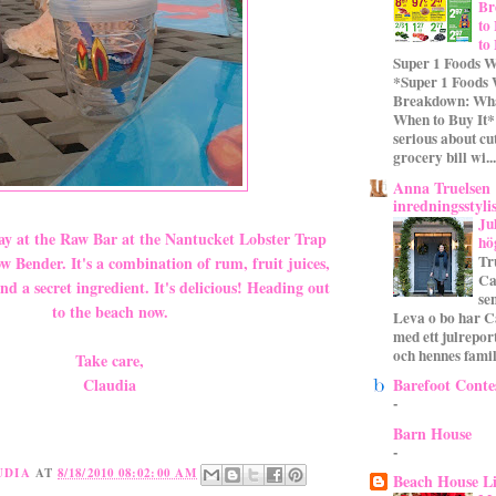
Br
to
to
Super 1 Foods W
*Super 1 Foods
Breakdown: Wha
When to Buy It* 
serious about cu
grocery bill wi...
Anna Truelsen
inredningsstyli
Ju
y at the Raw Bar at the Nantucket Lobster Trap
hö
Tr
 Bender. It's a combination of rum, fruit juices,
Ca
nd a secret ingredient. It's delicious! Heading out
se
to the beach now.
Leva o bo har C
med ett julrepor
och hennes familj
Take care,
Barefoot Conte
Claudia
-
Barn House
-
UDIA
AT
8/18/2010 08:02:00 AM
Beach House L