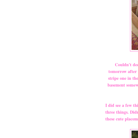
Couldn't dec
tomorrow after 
stripe one in th
basement somewhe
I did see a few th
three things. Did
these cute placem