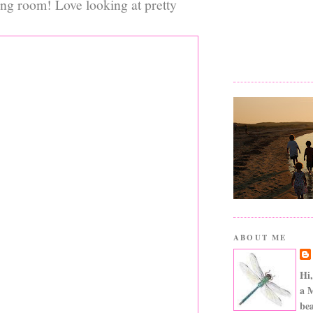
ing room! Love looking at pretty
ABOUT ME
Hi,
a 
bea