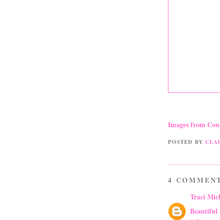
Images from Cou
POSTED BY
CLA
4 COMMEN
Traci Mic
Beautiful 