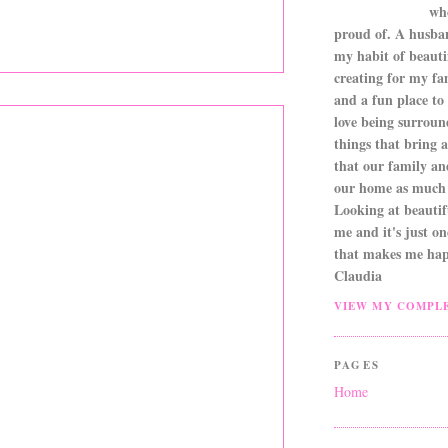
wh
proud of. A husba
my habit of beautif
creating for my fa
and a fun place to
love being surroun
things that bring a 
that our family an
our home as much 
Looking at beautifu
me and it's just o
that makes me hap
Claudia
VIEW MY COMPLE
PAGES
Home