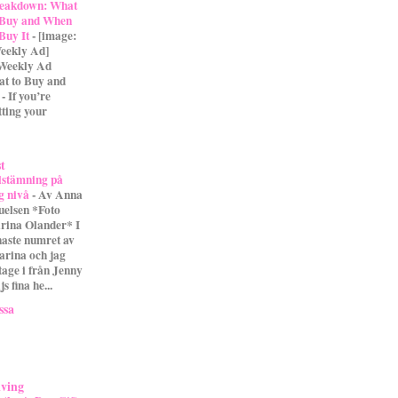
eakdown: What
 Buy and When
 Buy It
-
[image:
eekly Ad]
 Weekly Ad
t to Buy and
- If you’re
tting your
st
lstämning på
g nivå
-
Av Anna
uelsen *Foto
rina Olander* I
naste numret av
arina och jag
tage i från Jenny
s fina he...
ssa
iving