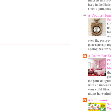
lilacs as this is 
here in the Huds
Once again, these
A Country Fa
Sp
Gr
fr
for
wo
over the past se
please accept my
apologizes for no
A Room For Ev
Pe
De
Id
th
gi
for your daughte
with an underst
your child likes.
moms have aimle
A Simplesmente
Su
We