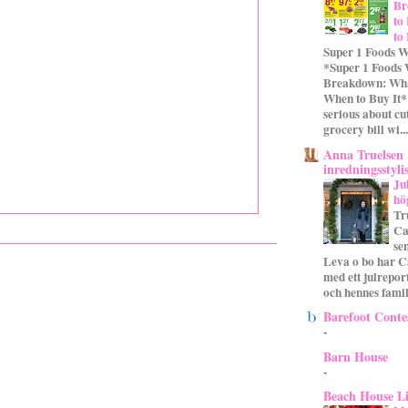
Br
to
to
Super 1 Foods W
*Super 1 Foods
Breakdown: Wha
When to Buy It* 
serious about cu
grocery bill wi...
Anna Truelsen
inredningsstyli
Ju
hö
Tr
Ca
se
Leva o bo har C
med ett julrepor
och hennes familj
Barefoot Conte
-
Barn House
-
Beach House L