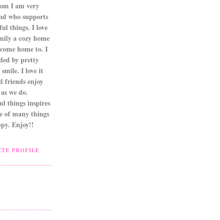
om I am very
nd who supports
ul things. I love
mily a cozy home
 come home to. I
ded by pretty
smile. I love it
d friends enjoy
as we do.
l things inspires
ne of many things
py. Enjoy!!
TE PROFILE