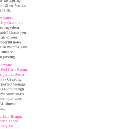
our last spring
on River Valley.
 faith...
rmhouse
ring Greetings
-
eetings dear
iends! Thank you
 all of your
nderful notes
veral months, and
 sincere
t posting...
eryone
rfect Girls Room
sign and Decor
eas
-
Creating
e perfect teenage
rls room design
r's room starts
anding of what
 Millions of
s...
 Lila Braga.
per 1 Foods
ekly Ad