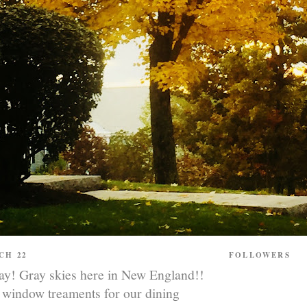
CH 22
FOLLOWERS
! Gray skies here in New England!!
 window treaments for our dining