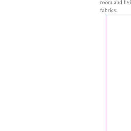
room and liv
fabrics.