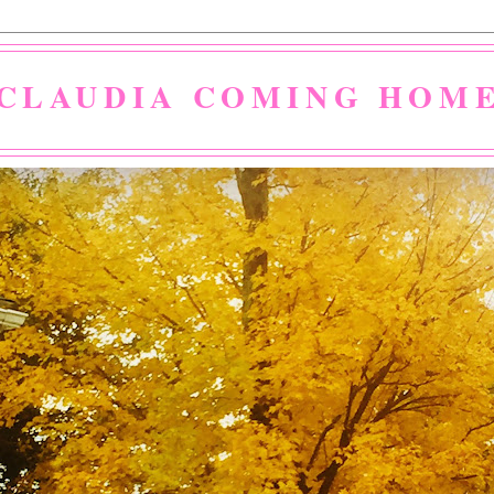
CLAUDIA COMING HOM