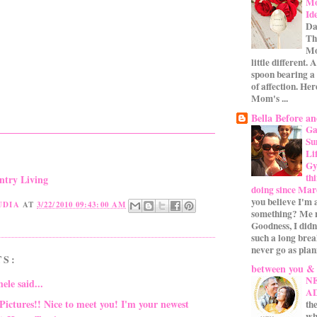
Mo
Id
Da
Th
Mo
little different.
spoon bearing a
of affection. Her
Mom's ...
Bella Before an
Ga
Su
Li
Gym
th
ntry Living
doing since Mar
you believe I'm 
UDIA
AT
3/22/2010 09:43:00 AM
something? Me n
Goodness, I didn
such a long bre
never go as plan
TS:
between you &
N
hele
said...
A
Pictures!! Nice to meet you! I'm your newest
the
wh