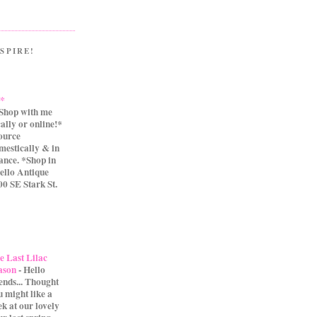
SPIRE!
.*
Shop with me
cally or online!*
source
mestically & in
ance. *Shop in
ello Antique
0 SE Stark St.
e Last Lilac
ason
-
Hello
iends... Thought
u might like a
ek at our lovely