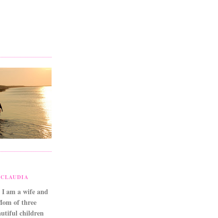
CLAUDIA
 I am a wife and
Mom of three
utiful children