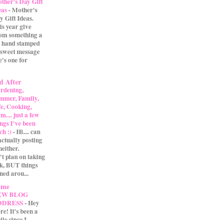
ther's Day Gift
eas
-
Mother's
y Gift Ideas.
is year give
m something a
 A hand stamped
 sweet message
e's one for
d After
rdening,
mmer, Family,
fe, Cooking,
.... just a few
ings I've been
ch :)
-
Hi.... can
actually posting
either.
't plan on taking
ak, BUT things
ned arou...
 me
EW BLOG
DDRESS
-
Hey
re! It's been a
ile since I