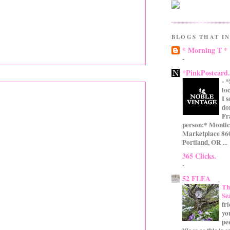
BLOGS THAT IN
* Morning T *
-
*PinkPostcard
-
*
lo
I 
do
Fr
person:* Montic
Marketplace 860
Portland, OR ...
365 Clicks.
-
52 FLEA
Th
Se
fr
yo
pe