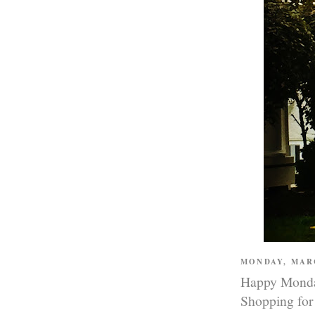
MONDAY, MAR
Happy Monday
Shopping for