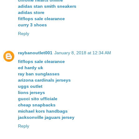
chrome hearts online
adidas stan smith sneakers
adidas store
fitflops sale clearance
curry 3 shoes
Reply
raybanoutlet001
January 8, 2018 at 12:34 AM
fitflops sale clearance
ed hardy uk
ray ban sunglasses
arizona cardinals jerseys
uggs outlet
lions jerseys
gucci sito ufficiale
cheap snapbacks
michael kors handbags
jacksonville jaguars jersey
Reply