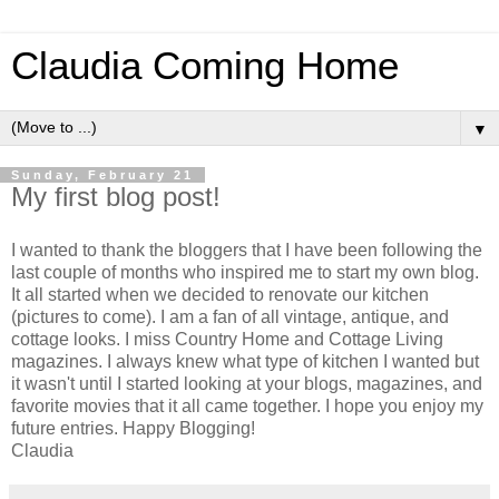
Claudia Coming Home
▼
Sunday, February 21
My first blog post!
I wanted to thank the bloggers that I have been following the
last couple of months who inspired me to start my own blog.
It all started when we decided to renovate our kitchen
(pictures to come). I am a fan of all vintage, antique, and
cottage looks. I miss Country Home and Cottage Living
magazines. I always knew what type of kitchen I wanted but
it wasn't until I started looking at your blogs, magazines, and
favorite movies that it all came together. I hope you enjoy my
future entries. Happy Blogging!
Claudia