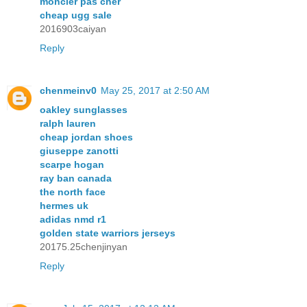
moncler pas cher
cheap ugg sale
2016903caiyan
Reply
chenmeinv0
May 25, 2017 at 2:50 AM
oakley sunglasses
ralph lauren
cheap jordan shoes
giuseppe zanotti
scarpe hogan
ray ban canada
the north face
hermes uk
adidas nmd r1
golden state warriors jerseys
20175.25chenjinyan
Reply