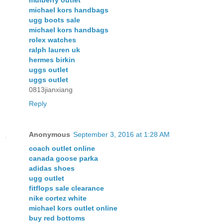
mulberry outlet
michael kors handbags
ugg boots sale
michael kors handbags
rolex watches
ralph lauren uk
hermes birkin
uggs outlet
uggs outlet
0813jianxiang
Reply
Anonymous
September 3, 2016 at 1:28 AM
coach outlet online
canada goose parka
adidas shoes
ugg outlet
fitflops sale clearance
nike cortez white
michael kors outlet online
buy red bottoms