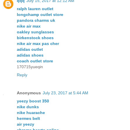
qqq
July 15, 2017 at 12:12 AM
ralph lauren outlet
longchamp outlet store
pandora charms uk
nike air max
oakley sunglasses
birkenstock shoes
nike air max pas cher
adidas outlet
adidas shoes
coach outlet store
170715yueqin
Reply
Anonymous
July 23, 2017 at 5:44 AM
yeezy boost 350
nike dunks
nike huarache
hermes belt
air yeezy