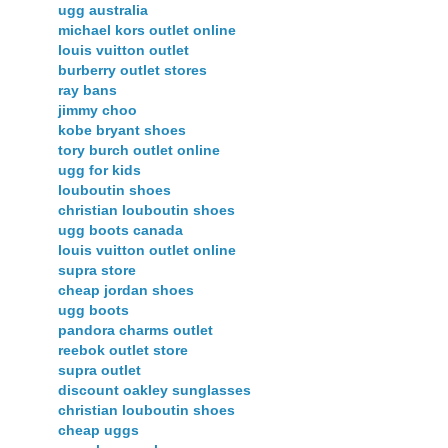
ugg australia
michael kors outlet online
louis vuitton outlet
burberry outlet stores
ray bans
jimmy choo
kobe bryant shoes
tory burch outlet online
ugg for kids
louboutin shoes
christian louboutin shoes
ugg boots canada
louis vuitton outlet online
supra store
cheap jordan shoes
ugg boots
pandora charms outlet
reebok outlet store
supra outlet
discount oakley sunglasses
christian louboutin shoes
cheap uggs