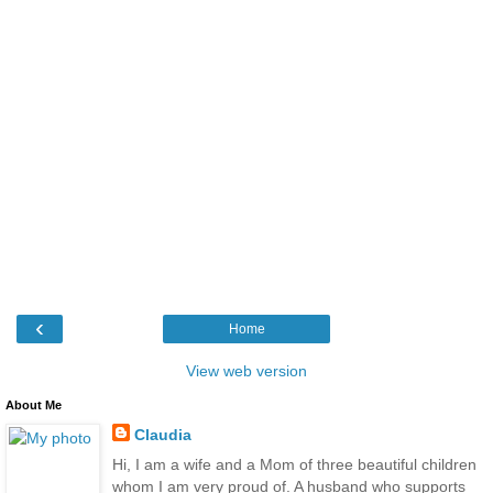
‹
Home
View web version
About Me
Claudia
Hi, I am a wife and a Mom of three beautiful children
whom I am very proud of. A husband who supports