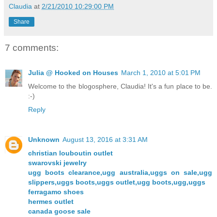
Claudia
at
2/21/2010 10:29:00 PM
Share
7 comments:
Julia @ Hooked on Houses
March 1, 2010 at 5:01 PM
Welcome to the blogosphere, Claudia! It's a fun place to be.
:-)
Reply
Unknown
August 13, 2016 at 3:31 AM
christian louboutin outlet
swarovski jewelry
ugg boots clearance,ugg australia,uggs on sale,ugg
slippers,uggs boots,uggs outlet,ugg boots,ugg,uggs
ferragamo shoes
hermes outlet
canada goose sale