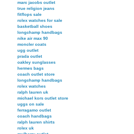
marc jacobs outlet
true religion jeans
fitflops sale
rolex watches for sale
basketball shoes
longchamp handbags
nike air max 90
moncler coats
ugg outlet
prada outlet
oakley sunglasses
hermes bags
coach outlet store
longchamp handbags
rolex watches
ralph lauren uk
michael kors outlet store
uggs on sale
ferragamo outlet
coach handbags
ralph lauren shirts
rolex uk